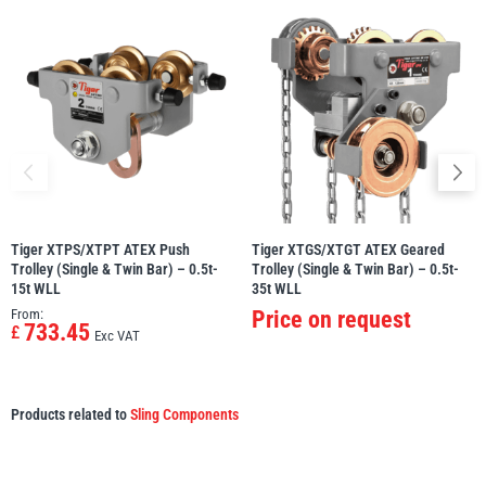
Tiger XTPS/XTPT ATEX Push
Tiger XTGS/XTGT ATEX Geared
Trolley (Single & Twin Bar) – 0.5t-
Trolley (Single & Twin Bar) – 0.5t-
15t WLL
35t WLL
From:
Price on request
733.45
£
Exc VAT
Products related to
Sling Components