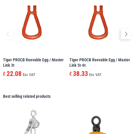
Tiger PROCB Reevable Egg / Master
Tiger PROCB Reevable Egg / Master
Link 3t
Link 5t-6t
22.08
38.33
£
£
Exc VAT
Exc VAT
Best selling related products