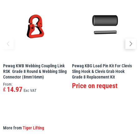
illiam Hackett
Yale
Warrior
Yoke
Pewag KWB Webbing Coupling Link
Pewag KBG Load Pin Kit For Clevis
RSK  Grade 8 Round & Webbing Sling
Sling Hook & Clevis Grab Hook 
Connector (8mm16mm)
Grade 8 Replacement Kit
From:
Price on request
14.97
£
Exc VAT
More from
Tiger Lifting