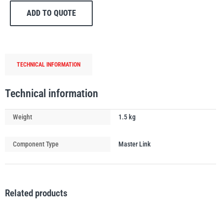
Egg
ADD TO QUOTE
/
Master
Link
5t-
PFAFF
Plumalti
TECHNICAL INFORMATION
6t
quantity
Technical information
Weight
1.5 kg
RUD
Steerman
Component Type
Master Link
Thern
Tiger Lifting
Related products