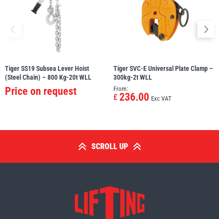
Tiger SS19 Subsea Lever Hoist
Tiger SVC-E Universal Plate Clamp –
(Steel Chain) – 800 Kg-20t WLL
300kg-2t WLL
Price on request
From:
236.00
£
Exc VAT
SCROLL UP