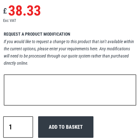
38.33
Erikkilä
Green Pin
£
Exc VAT
REQUEST A PRODUCT MODIFICATION
Globestock
If you would like to request a change to this product that isn’t available within
the current options, please enter your requirements here. Any modifications
Interclamp
will need to be processed through our quote system rather than purchased
directly online.
Haacon
Lifts All
Tiger
ADD TO BASKET
PROCB
MezzBarriers
Pewag
Reevable