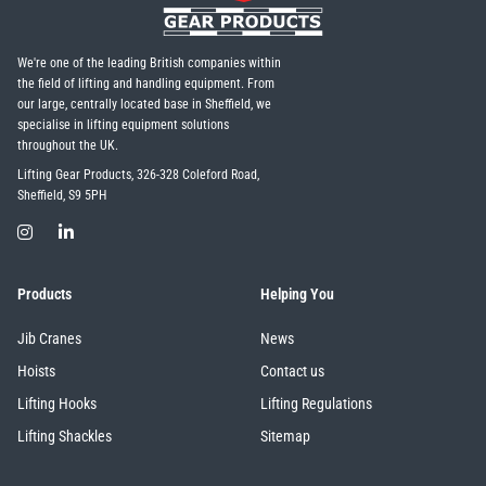
We're one of the leading British companies within
the field of lifting and handling equipment. From
our large, centrally located base in Sheffield, we
specialise in lifting equipment solutions
throughout the UK.
Lifting Gear Products, 326-328 Coleford Road,
Sheffield, S9 5PH
Products
Helping You
Jib Cranes
News
Hoists
Contact us
Lifting Hooks
Lifting Regulations
Lifting Shackles
Sitemap