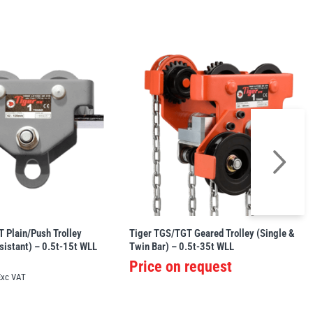
 Plain/Push Trolley
Tiger TGS/TGT Geared Trolley (Single &
sistant) – 0.5t-15t WLL
Twin Bar) – 0.5t-35t WLL
Price on request
Exc VAT