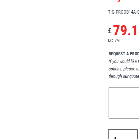
TIG-PROCB14A-
79.1
£
Exc VAT
REQUEST A PRO
If you would like 
options, please e
through our quote
Tiger