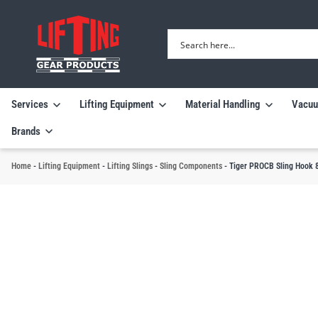
Services
Lifting Equipment
Material Handling
Vacuu
Brands
Home
-
Lifting Equipment
-
Lifting Slings
-
Sling Components
-
Tiger PROCB Sling Hook 8