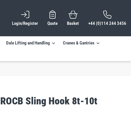
Login/Register
Quote
Basket
+44 (0)114 244 3456
Dale Lifting and Handling
Cranes & Gantries
PROCB Sling Hook 8t-10t