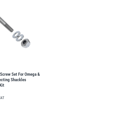
Screw Set For Omega &
cting Shackles 
Kit
VAT