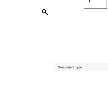
PROCB
Sling
Hook
8t-
10t
quantity
Component Type