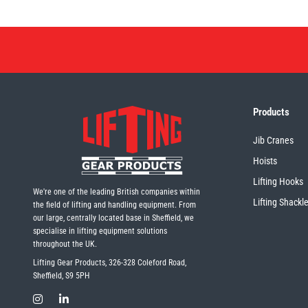
Products
Jib Cranes
Hoists
Lifting Hooks
We're one of the leading British companies within
Lifting Shackl
the field of lifting and handling equipment. From
our large, centrally located base in Sheffield, we
specialise in lifting equipment solutions
throughout the UK.
Lifting Gear Products, 326-328 Coleford Road,
Sheffield, S9 5PH