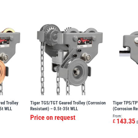
ed Trolley
Tiger TGS/TGT Geared Trolley (Corrosion
Tiger TPS/TPT
35t WLL
Resistant) – 0.5t-35t WLL
(Corrosion Re
Price on request
From:
143.35
£