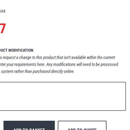
SH4
7
DUCT MODIFICATION
to request a change to this product that isn’t available within the current
nter your requirements here. Any modifications will need to be processed
 system rather than purchased directly online.