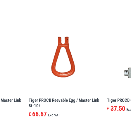
 Master Link
Tiger PROCB Reevable Egg / Master Link
Tiger PROCB 
8t-10t
37.50
£
Ex
66.67
£
Exc VAT