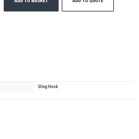
ADD TO BASKET
ADD TO QUOTE
Sling Hook