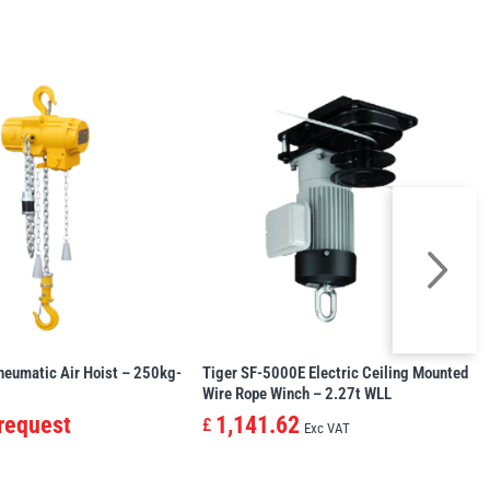
neumatic Air Hoist – 250kg-
Tiger SF-5000E Electric Ceiling Mounted
Wire Rope Winch – 2.27t WLL
 request
1,141.62
£
Exc VAT