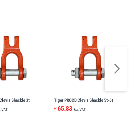
Clevis Shackle 3t
Tiger PROCB Clevis Shackle 5t-6t
65.83
£
c VAT
Exc VAT