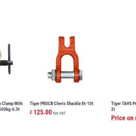
m Clamp With
Tiger PROCB Clevis Shackle 8t-10t
Tiger TAHS P
 500kg-6.3t
2t
125.00
£
Exc VAT
Price on