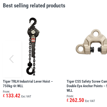
Best selling related products
Tiger TRLH Industrial Lever Hoist –
Tiger CSS Safety Screw Ca
750kg-6t WLL
Double Eye Anchor Points –
WLL
From:
133.42
£
From:
Exc VAT
262.50
£
Exc VAT