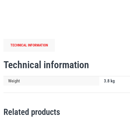
TECHNICAL INFORMATION
Technical information
Weight
3.8 kg
Related products