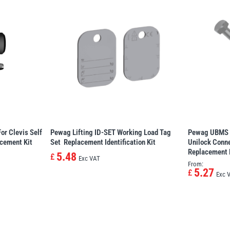
or Clevis Self
Pewag Lifting ID-SET Working Load Tag
Pewag UBMS 
acement Kit
Set  Replacement Identification Kit
Unilock Conne
Replacement 
5.48
£
Exc VAT
From:
5.27
£
Exc 