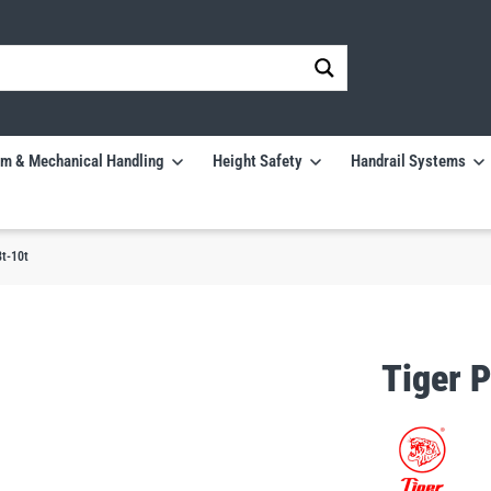
m & Mechanical Handling
Height Safety
Handrail Systems
t-10t
Tiger 