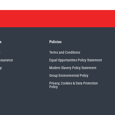
s
Policies
s
Terms and Conditions
Assurance
Equal Opportunities Policy Statement
up
Modern Slavery Policy Statement
Group Environmental Policy
Privacy, Cookies & Data Protection
Policy