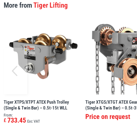
More from
Tiger Lifting
Tiger XTPS/XTPT ATEX Push Trolley
Tiger XTGS/XTGT ATEX Gear
(Single & Twin Bar) – 0.5t-15t WLL
(Single & Twin Bar) – 0.5t-
From:
Price on request
733.45
£
Exc VAT