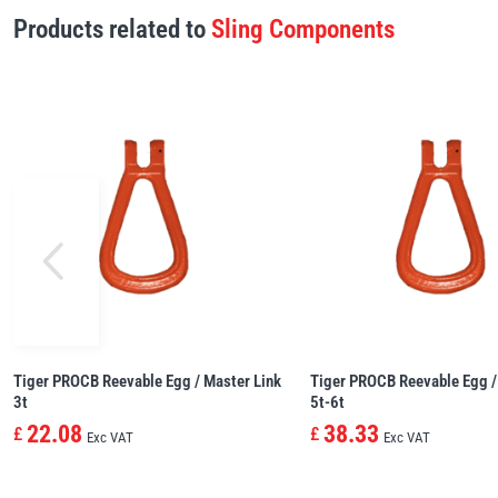
Products related to
Sling Components
Tiger PROCB Reevable Egg / Master Link
Tiger PROCB Reevable Egg /
3t
5t-6t
22.08
38.33
£
£
Exc VAT
Exc VAT