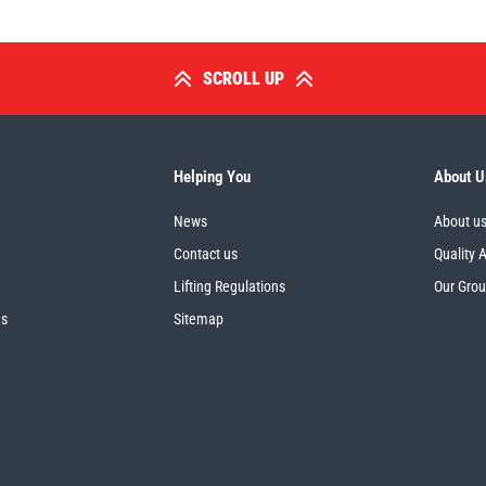
SCROLL UP
Helping You
About U
News
About u
Contact us
Quality 
Lifting Regulations
Our Gro
es
Sitemap