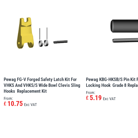
Pewag FG-V Forged Safety Latch Kit For
Pewag KBG-HKSB/S Pin Kit F
VHKS And VHKS/S Wide Bowl Clevis Sling
Locking Hook  Grade 8 Repl
Hooks  Replacement Kit
From:
5.19
£
From:
Exc VAT
10.75
£
Exc VAT