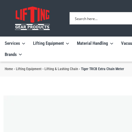
Services
Lifting Equipment
Material Handling
Vacuu
Brands
Home
-
Lifting Equipment
-
Lifting & Lashing Chain
-
Tiger TRCB Extra Chain Meter