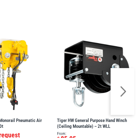
Monorail Pneumatic Air
Tiger HW General Purpose Hand Winch
0t
(Ceiling Mountable) – 2t WLL
 request
From: