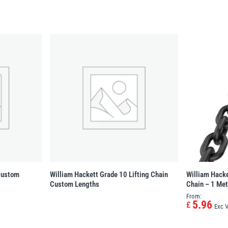
 Custom
William Hackett Grade 10 Lifting Chain
William Hacke
Custom Lengths
Chain – 1 Met
From:
5.96
£
Exc 