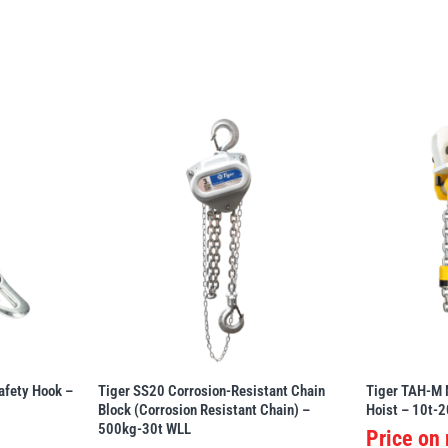
afety Hook –
Tiger SS20 Corrosion-Resistant Chain
Tiger TAH-M 
Block (Corrosion Resistant Chain) –
Hoist – 10t-2
500kg-30t WLL
Price on