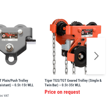
 Plain/Push Trolley
Tiger TGS/TGT Geared Trolley (Single &
sistant) – 0.5t-15t WLL
Twin Bar) – 0.5t-35t WLL
Price on request
Exc VAT