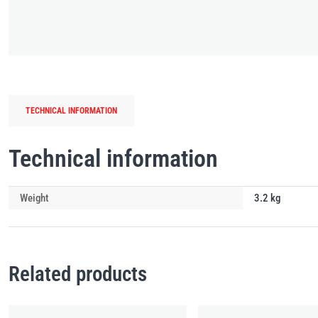
TECHNICAL INFORMATION
Technical information
Weight
3.2 kg
Related products