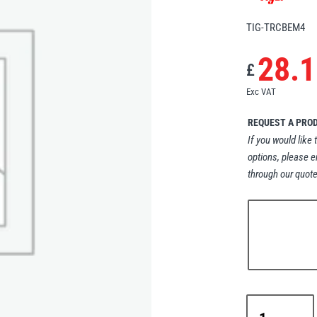
TIG-TRCBEM4
28.1
£
Exc VAT
REQUEST A PRO
If you would like 
options, please e
through our quote
Tiger