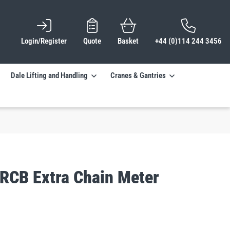
Login/Register
Quote
Basket
+44 (0)114 244 3456
Dale Lifting and Handling
Cranes & Gantries
TRCB Extra Chain Meter