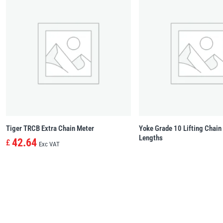
Tiger TRCB Extra Chain Meter
Yoke Grade 10 Lifting Chai
Lengths
42.64
£
Exc VAT