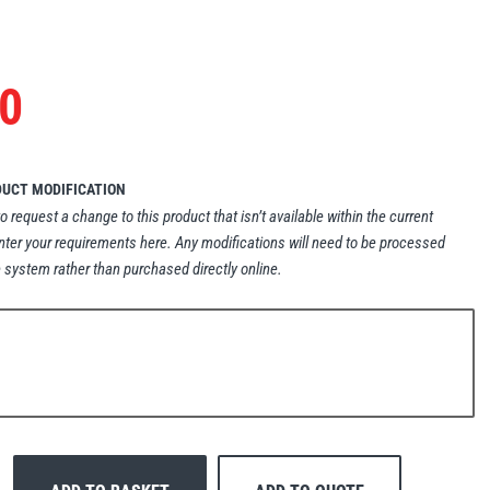
0
DUCT MODIFICATION
to request a change to this product that isn’t available within the current
nter your requirements here. Any modifications will need to be processed
 system rather than purchased directly online.