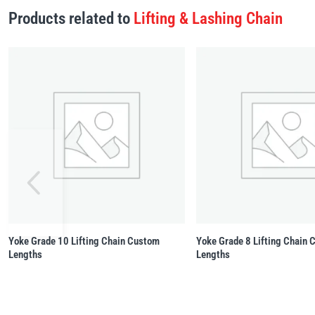
Products related to
Lifting & Lashing Chain
Yoke Grade 10 Lifting Chain Custom
Yoke Grade 8 Lifting Chain
Lengths
Lengths