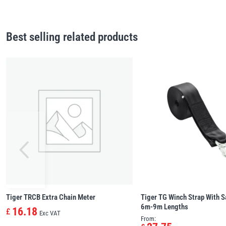
Best selling related products
Tiger TRCB Extra Chain Meter
Tiger TG Winch Strap With S
6m-9m Lengths
16.18
£
Exc VAT
From: