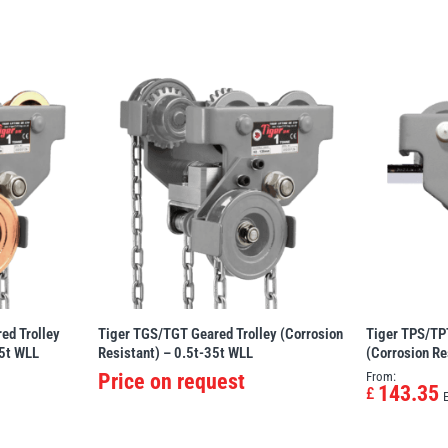
ed Trolley
Tiger TGS/TGT Geared Trolley (Corrosion
Tiger TPS/TPT
35t WLL
Resistant) – 0.5t-35t WLL
(Corrosion Re
Price on request
From:
143.35
£