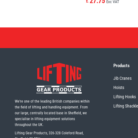
27.75
£
Exc VAT
Products
Jib Cranes
Hoists
Lifting Hooks
We're one of the leading British companies within
Lifting Shackl
the field of lifting and handling equipment. From
our large, centrally located base in Sheffield, we
specialise in lifting equipment solutions
throughout the UK.
Lifting Gear Products, 326-328 Coleford Road,