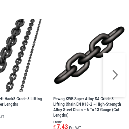
tt Hack8 Grade 8 Lifting
Pewag KWB Super Alloy SA Grade 8
er Lengths
Lifting Chain EN 818-2 – High-Strength
Alloy Steel Chain – 6 To 13 Gauge (Cut
Lengths)
VAT
From:
7.43
£
Exc VAT