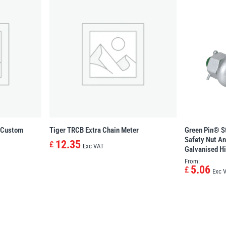
n Custom
Tiger TRCB Extra Chain Meter
Green Pin® S
Safety Nut An
12.35
£
Exc VAT
Galvanised Hi
From:
5.06
£
Exc 