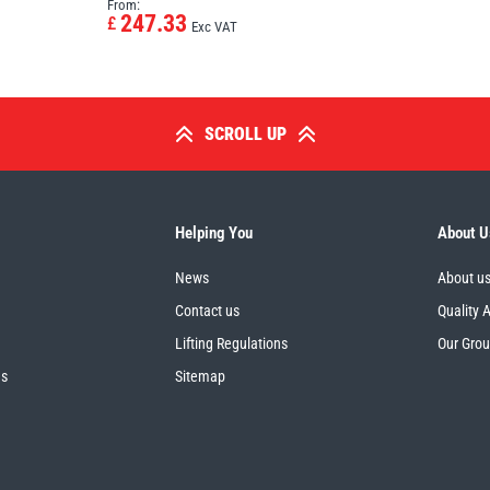
From:
247.33
£
Exc VAT
SCROLL UP
Helping You
About U
News
About u
Contact us
Quality 
Lifting Regulations
Our Gro
es
Sitemap