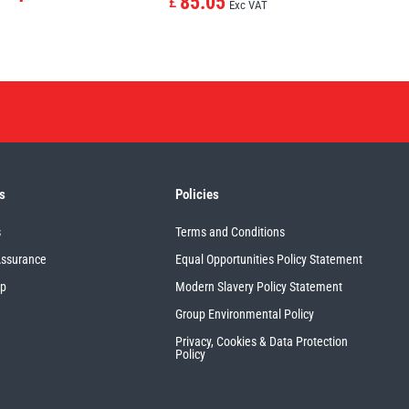
85.05
£
Exc VAT
s
Policies
s
Terms and Conditions
Assurance
Equal Opportunities Policy Statement
up
Modern Slavery Policy Statement
Group Environmental Policy
Privacy, Cookies & Data Protection
Policy