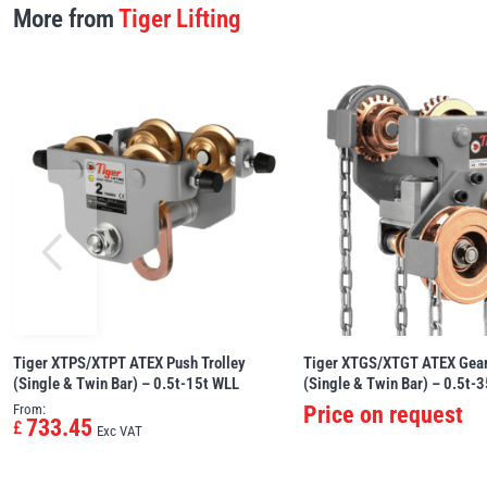
More from
Tiger Lifting
Tiger XTPS/XTPT ATEX Push Trolley
Tiger XTGS/XTGT ATEX Gear
(Single & Twin Bar) – 0.5t-15t WLL
(Single & Twin Bar) – 0.5t-
From:
Price on request
733.45
£
Exc VAT