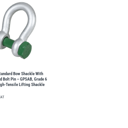
tandard Bow Shackle With
d Bolt Pin – GPSAB, Grade 6
gh-Tensile Lifting Shackle
VAT