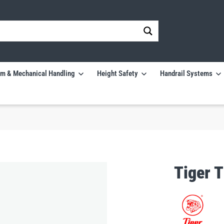
m & Mechanical Handling
Height Safety
Handrail Systems
Tiger 