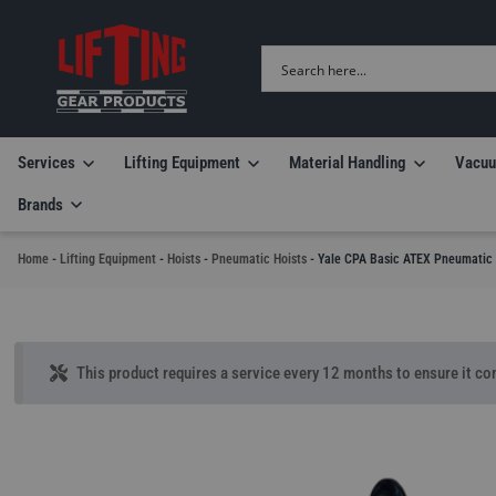
Services
Lifting Equipment
Material Handling
Vacuu
Brands
Home
-
Lifting Equipment
-
Hoists
-
Pneumatic Hoists
-
Yale CPA Basic ATEX Pneumatic 
This product requires a service every 12 months to ensure it con