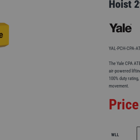
Hoist 
YAL-PCH-CPA-AT
The Yale CPA ATE
air-powered lifti
100% duty rating,
movement.
Price
WLL