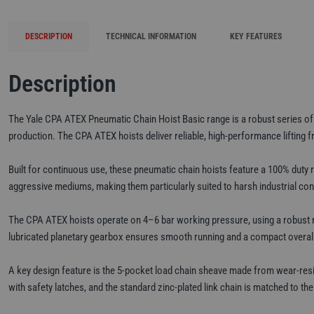
DESCRIPTION
TECHNICAL INFORMATION
KEY FEATURES
Description
The Yale CPA ATEX Pneumatic Chain Hoist Basic range is a robust series of AT
production. The CPA ATEX hoists deliver reliable, high-performance lifting f
Built for continuous use, these pneumatic chain hoists feature a 100% duty ra
aggressive mediums, making them particularly suited to harsh industrial cond
The CPA ATEX hoists operate on 4–6 bar working pressure, using a robust rota
lubricated planetary gearbox ensures smooth running and a compact overall h
A key design feature is the 5-pocket load chain sheave made from wear-res
with safety latches, and the standard zinc-plated link chain is matched to t