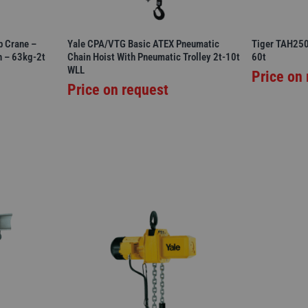
b Crane –
Yale CPA/VTG Basic ATEX Pneumatic
Tiger TAH250 
n – 63kg-2t
Chain Hoist With Pneumatic Trolley 2t-10t
60t
WLL
Price on
Price on request