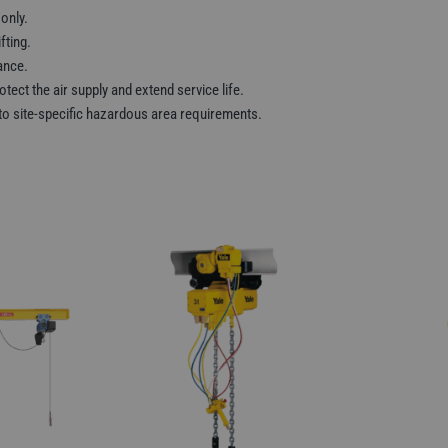
 only.
fting.
ance.
otect the air supply and extend service life.
r to site-specific hazardous area requirements.