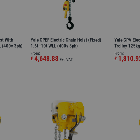
st With
Yale CPEF Electric Chain Hoist (Fixed)
Yale CPV Elec
L (400v 3ph)
1.6t–10t WLL (400v 3ph)
Trolley 125k
From:
From:
4,648.88
1,810.9
£
£
Exc VAT