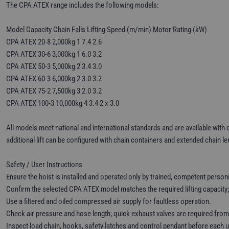
The CPA ATEX range includes the following models:
Model Capacity Chain Falls Lifting Speed (m/min) Motor Rating (kW)
CPA ATEX 20-8 2,000kg 1 7.4 2.6
CPA ATEX 30-6 3,000kg 1 6.0 3.2
CPA ATEX 50-3 5,000kg 2 3.4 3.0
CPA ATEX 60-3 6,000kg 2 3.0 3.2
CPA ATEX 75-2 7,500kg 3 2.0 3.2
CPA ATEX 100-3 10,000kg 4 3.4 2 x 3.0
All models meet national and international standards and are available with o
additional lift can be configured with chain containers and extended chain le
Safety / User Instructions
Ensure the hoist is installed and operated only by trained, competent person
Confirm the selected CPA ATEX model matches the required lifting capacity;
Use a filtered and oiled compressed air supply for faultless operation.
Check air pressure and hose length; quick exhaust valves are required fro
Inspect load chain, hooks, safety latches and control pendant before each 