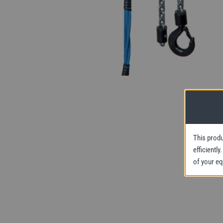
This produ
efficientl
of your e