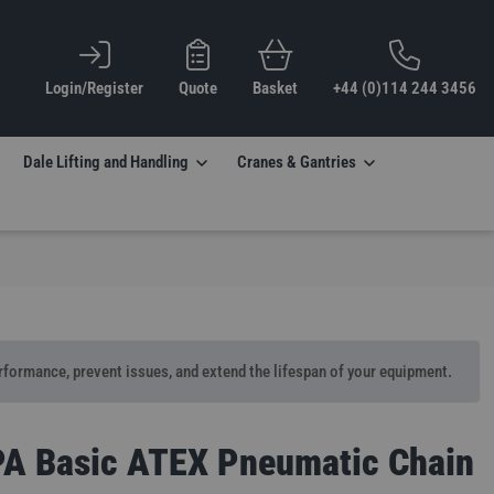
Login/Register
Quote
Basket
+44 (0)114 244 3456
Dale Lifting and Handling
Cranes & Gantries
erformance, prevent issues, and extend the lifespan of your equipment.
PA Basic ATEX Pneumatic Chain