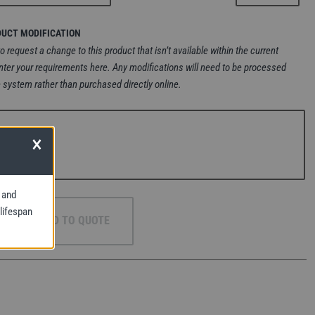
DUCT MODIFICATION
to request a change to this product that isn’t available within the current
nter your requirements here. Any modifications will need to be processed
 system rather than purchased directly online.
×
 and
 lifespan
ADD TO QUOTE