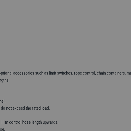
ptional accessories such as limit switches, rope control, chain containers, mai
ngths.
nel.
 do not exceed the rated load.
m 11m control hose length upwards.
use.