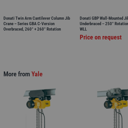
Donati Twin Arm Cantilever Column Jib
Donati GBP Wall-Mounted Ji
Crane – Series GBA C-Version
Underbraced – 250° Rotatio
Overbraced, 260° + 260° Rotation
WLL
Price on request
More from
Yale