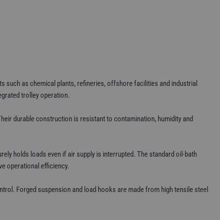
such as chemical plants, refineries, offshore facilities and industrial
grated trolley operation.
Their durable construction is resistant to contamination, humidity and
y holds loads even if air supply is interrupted. The standard oil-bath
e operational efficiency.
ntrol. Forged suspension and load hooks are made from high tensile steel