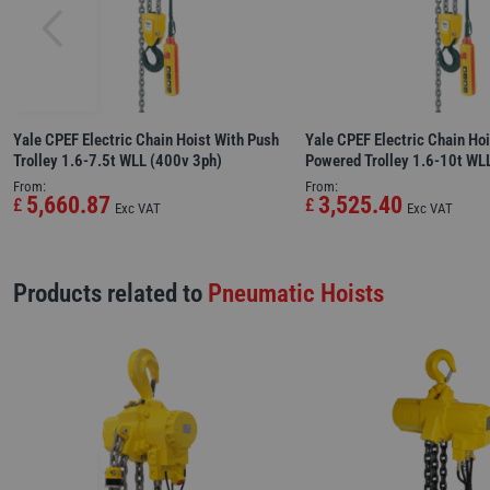
Yale CPEF Electric Chain Hoist With Push
Yale CPEF Electric Chain Hoi
Trolley 1.6-7.5t WLL (400v 3ph)
Powered Trolley 1.6-10t WL
From:
From:
5,660.87
3,525.40
£
£
Exc VAT
Exc VAT
Products related to
Pneumatic Hoists