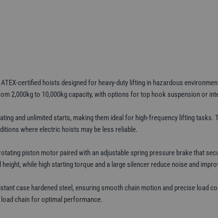
2t–
10t
WLL
quantity
EX-certified hoists designed for heavy-duty lifting in hazardous environments 
rom 2,000kg to 10,000kg capacity, with options for top hook suspension or inte
ting and unlimited starts, making them ideal for high-frequency lifting tasks. 
itions where electric hoists may be less reliable.
ting piston motor paired with an adjustable spring pressure brake that securel
eight, while high starting torque and a large silencer reduce noise and improv
istant case hardened steel, ensuring smooth chain motion and precise load co
he load chain for optimal performance.