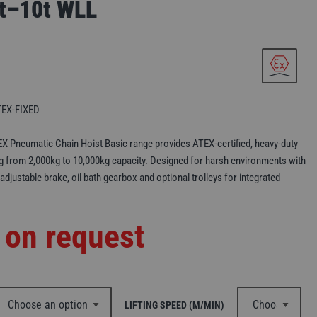
2t–10t WLL
EX-FIXED
X Pneumatic Chain Hoist Basic range provides ATEX-certified, heavy-duty
ng from 2,000kg to 10,000kg capacity. Designed for harsh environments with
 adjustable brake, oil bath gearbox and optional trolleys for integrated
 on request
LIFTING SPEED (M/MIN)