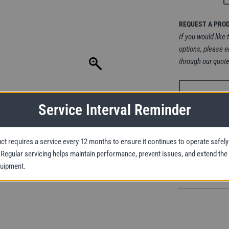
REQUEST A PRO
If you would like 
options, please e
through our quote
Service Interval Reminder
ct requires a service every 12 months to ensure it continues to operate safely
Yale
y. Regular servicing helps maintain performance, prevent issues, and extend the
CPA
quipment.
Basic
ATEX
Pneumatic
Chain
Hoist