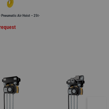
Pneumatic Air Hoist – 25t-
 request