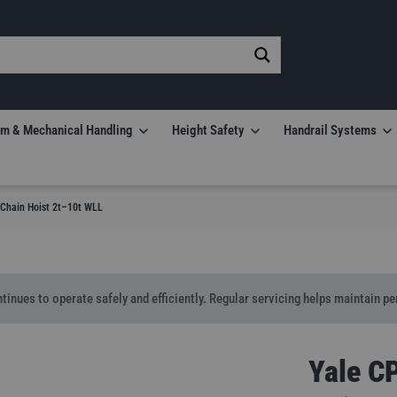
m & Mechanical Handling
Height Safety
Handrail Systems
Chain Hoist 2t–10t WLL
tinues to operate safely and efficiently. Regular servicing helps maintain p
Yale C