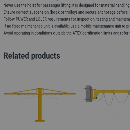
Never use the hoist for passenger lifting; it is designed for material handling
Ensure correct suspension (hook or trolley) and secure anchorage before li
Follow PUWER and LOLER requirements for inspection, testing and mainten
If no fixed maintenance unit is available, use a mobile maintenance unit to pr
Avoid operating in conditions outside the ATEX certification limits and refe
Related products