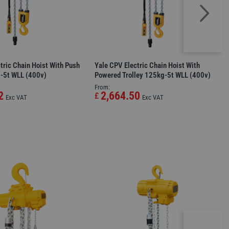
tric Chain Hoist With Push
Yale CPV Electric Chain Hoist With
g-5t WLL (400v)
Powered Trolley 125kg-5t WLL (400v)
From:
2
2,664.50
£
Exc VAT
Exc VAT