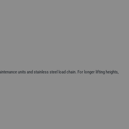
ntenance units and stainless steel load chain. For longer lifting heights,