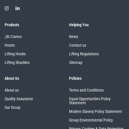
Products
Helping You
Jib Cranes
News
Hoists
Contact us
Lifting Hooks
Lifting Regulations
Lifting Shackles
Sitemap
About Us
Policies
About us
Terms and Conditions
Quality Assurance
Equal Opportunities Policy
Statement
Our Group
Modern Slavery Policy Statement
Group Environmental Policy
Privacy, Cookies & Data Protection