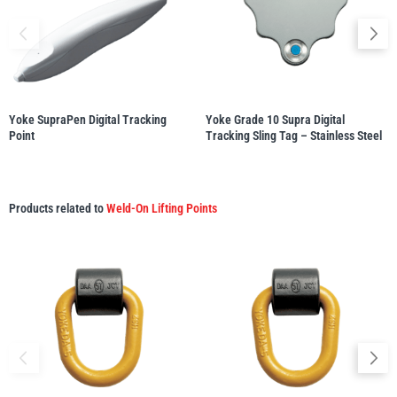
illiam Hackett
Yale
Yoke SupraPen Digital Tracking
Yoke Grade 10 Supra Digital
Point
Tracking Sling Tag – Stainless Steel
Warrior
Yoke
Products related to
Weld-On Lifting Points