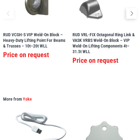
RUD VCGH-S VIP Weld-On Block –
RUD VRL-FIX Octagonal Ring Link &
PFAFF
Plumalti
Heavy-Duty Lifting Point For Beams
VASK VRBS Weld-On Block – VIP
& Trusses – 10t–20t WLL
Weld-On Lifting Components 4t–
31.5t WLL
Price on request
Price on request
RUD
Steerman
More from
Yoke
Thern
Tiger Lifting