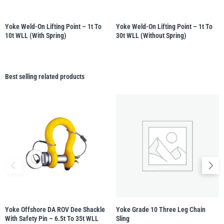
Yoke Weld-On Lifting Point – 1t To
Yoke Weld-On Lifting Point – 1t To
10t WLL (with Spring)
30t WLL (without Spring)
Best selling related products
Yoke Offshore DA ROV Dee Shackle
Yoke Grade 10 Three Leg Chain
With Safety Pin – 6.5t To 35t WLL
Sling