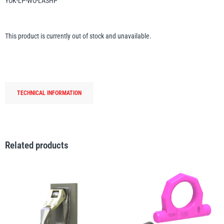
YOK-LP-WO-LASHP
Erikkilä
Green Pin
This product is currently out of stock and unavailable.
Globestock
Interclamp
TECHNICAL INFORMATION
Related products
Haacon
Lifts All
MezzBarriers
Pewag