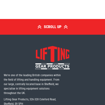
SCROLL UP
We're one of the leading British companies within
the field of lifting and handling equipment. From
our large, centrally located base in Sheffield, we
specialise in lifting equipment solutions
throughout the UK.
Lifting Gear Products, 326-328 Coleford Road,
Sheffield, S9 5PH