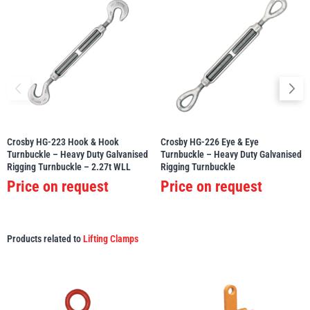
Crosby HG-223 Hook & Hook
Crosby HG-226 Eye & Eye
Turnbuckle – Heavy Duty Galvanised
Turnbuckle – Heavy Duty Galvanised
Rigging Turnbuckle – 2.27t WLL
Rigging Turnbuckle
Price on request
Price on request
Products related to
Lifting Clamps