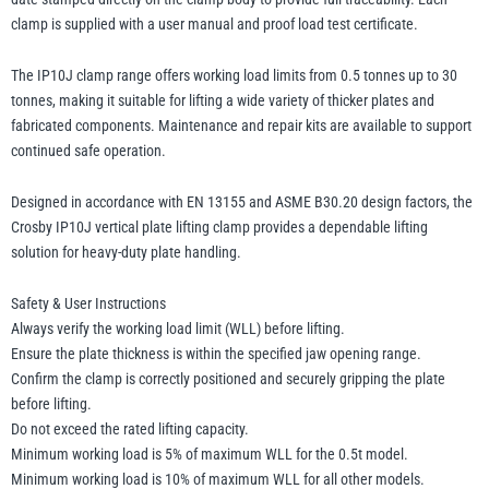
clamp is supplied with a user manual and proof load test certificate.
The IP10J clamp range offers working load limits from 0.5 tonnes up to 30
tonnes, making it suitable for lifting a wide variety of thicker plates and
fabricated components. Maintenance and repair kits are available to support
continued safe operation.
Designed in accordance with EN 13155 and ASME B30.20 design factors, the
Crosby IP10J vertical plate lifting clamp provides a dependable lifting
solution for heavy-duty plate handling.
Safety & User Instructions
Always verify the working load limit (WLL) before lifting.
Ensure the plate thickness is within the specified jaw opening range.
Confirm the clamp is correctly positioned and securely gripping the plate
before lifting.
Do not exceed the rated lifting capacity.
Minimum working load is 5% of maximum WLL for the 0.5t model.
Minimum working load is 10% of maximum WLL for all other models.