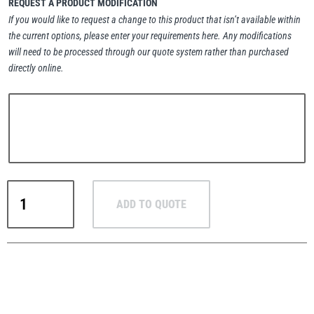
REQUEST A PRODUCT MODIFICATION
If you would like to request a change to this product that isn’t available within
the current options, please enter your requirements here. Any modifications
will need to be processed through our quote system rather than purchased
directly online.
PFAFF
Plumalti
RUD
Steerman
Crosby
ADD TO QUOTE
IP10J
Vertical
Plate
Lifting
Thern
Tiger Lifting
Clamp
–
Large