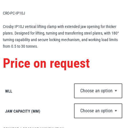
Erikkilä
Green Pin
CRO-PC-IP10J
Crosby IP10J vertical lifting clamp with extended jaw opening for thicker
plates. Designed for lifting, turning and transferring steel plates, with 180°
Globestock
turning capability and secure locking mechanism, and working load limits
Interclamp
from 0.5 to 30 tonnes.
Price on request
Haacon
Lifts All
WLL
JAW CAPACITY (MM)
MezzBarriers
Pewag