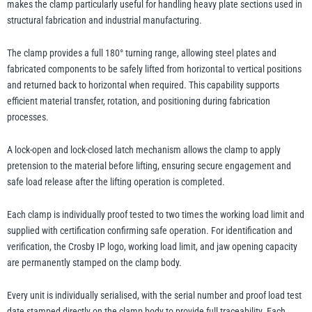
makes the clamp particularly useful for handling heavy plate sections used in
structural fabrication and industrial manufacturing.
The clamp provides a full 180° turning range, allowing steel plates and
fabricated components to be safely lifted from horizontal to vertical positions
and returned back to horizontal when required. This capability supports
efficient material transfer, rotation, and positioning during fabrication
processes.
A lock-open and lock-closed latch mechanism allows the clamp to apply
pretension to the material before lifting, ensuring secure engagement and
safe load release after the lifting operation is completed.
Each clamp is individually proof tested to two times the working load limit and
supplied with certification confirming safe operation. For identification and
verification, the Crosby IP logo, working load limit, and jaw opening capacity
are permanently stamped on the clamp body.
Every unit is individually serialised, with the serial number and proof load test
date stamped directly on the clamp body to provide full traceability. Each