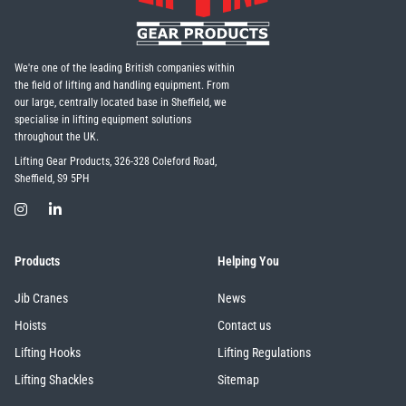
We're one of the leading British companies within
the field of lifting and handling equipment. From
our large, centrally located base in Sheffield, we
specialise in lifting equipment solutions
throughout the UK.
Lifting Gear Products, 326-328 Coleford Road,
Sheffield, S9 5PH
Products
Helping You
Jib Cranes
News
Hoists
Contact us
Lifting Hooks
Lifting Regulations
Lifting Shackles
Sitemap