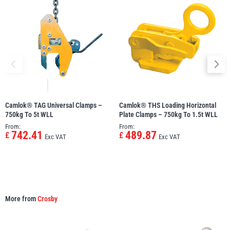
Camlok® TAG Universal Clamps –
Camlok® THS Loading Horizontal
750kg To 5t WLL
Plate Clamps – 750kg To 1.5t WLL
From:
From:
742.41
489.87
£
£
Exc VAT
Exc VAT
More from
Crosby