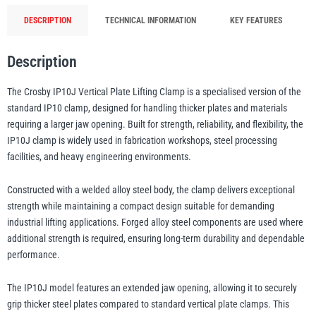
Jaw
DESCRIPTION
TECHNICAL INFORMATION
KEY FEATURES
Opening
illiam Hackett
Yale
with
Description
Fixed
Hoisting
The Crosby IP10J Vertical Plate Lifting Clamp is a specialised version of the
Eye
standard IP10 clamp, designed for handling thicker plates and materials
-
requiring a larger jaw opening. Built for strength, reliability, and flexibility, the
500kg
Warrior
Yoke
IP10J clamp is widely used in fabrication workshops, steel processing
to
facilities, and heavy engineering environments.
30t
Constructed with a welded alloy steel body, the clamp delivers exceptional
WLL
strength while maintaining a compact design suitable for demanding
quantity
industrial lifting applications. Forged alloy steel components are used where
additional strength is required, ensuring long-term durability and dependable
performance.
The IP10J model features an extended jaw opening, allowing it to securely
grip thicker steel plates compared to standard vertical plate clamps. This