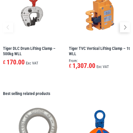
Tiger DLC Drum Lifting Clamp –
Tiger TVC Vertical Lifting Clamp – 1t
500kg WLL
WLL
170.00
From:
£
Exc VAT
1,307.00
£
Exc VAT
Best selling related products