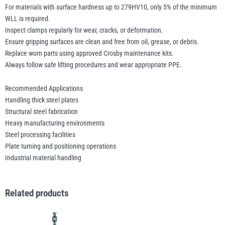
For materials with surface hardness up to 279HV10, only 5% of the minimum
WLL is required.
Inspect clamps regularly for wear, cracks, or deformation.
Ensure gripping surfaces are clean and free from oil, grease, or debris.
Replace worn parts using approved Crosby maintenance kits.
Always follow safe lifting procedures and wear appropriate PPE.
Recommended Applications
Handling thick steel plates
Structural steel fabrication
Heavy manufacturing environments
Steel processing facilities
Plate turning and positioning operations
Industrial material handling
Related products