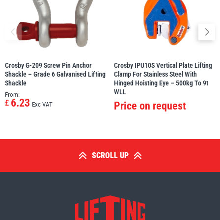
Crosby G-209 Screw Pin Anchor
Crosby IPU10S Vertical Plate Lifting
Shackle – Grade 6 Galvanised Lifting
Clamp For Stainless Steel With
Shackle
Hinged Hoisting Eye – 500kg To 9t
WLL
From:
6.23
£
Price on request
Exc VAT
SCROLL UP