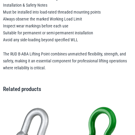
Installation & Safety Notes
Must be installed into load-rated threaded mounting points
Always observe the marked Working Load Limit
Inspect wear markings before each use
Suitable for permanent or semi-permanent installation
Avoid any side-loading beyond specified WLL
The RUD B-ABA Lifting Point combines unmatched flexibility, strength, and
safety, making it an essential component for professional lifting operations
where reliability is critical.
Related products