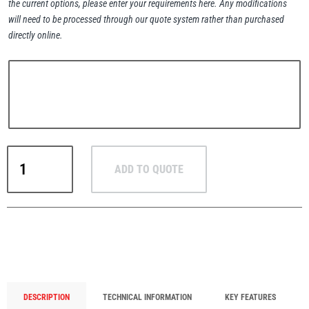
the current options, please enter your requirements here. Any modifications
will need to be processed through our quote system rather than purchased
directly online.
PFAFF
Plumalti
RUD
ADD TO QUOTE
RUD
Steerman
B-
ABA
Boltable
Attachment
Block
-
Thern
Tiger Lifting
Heavy-
Duty
DESCRIPTION
TECHNICAL INFORMATION
KEY FEATURES
Lifting