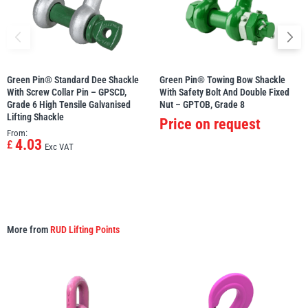
Green Pin® Standard Dee Shackle
Green Pin® Towing Bow Shackle
With Screw Collar Pin – GPSCD,
With Safety Bolt And Double Fixed
Grade 6 High Tensile Galvanised
Nut – GPTOB, Grade 8
Lifting Shackle
Price on request
From:
4.03
£
Exc VAT
More from
RUD Lifting Points