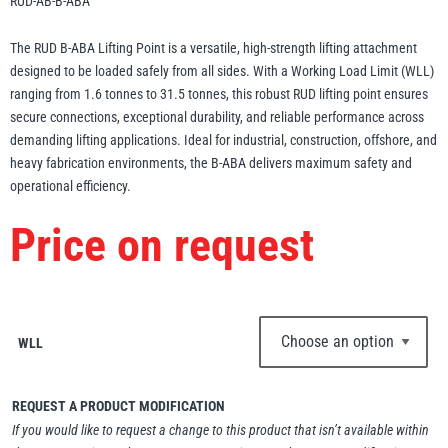
RUD-AB-B-ABA
Erikkilä
Green Pin
The RUD B-ABA Lifting Point is a versatile, high-strength lifting attachment
designed to be loaded safely from all sides. With a Working Load Limit (WLL)
ranging from 1.6 tonnes to 31.5 tonnes, this robust RUD lifting point ensures
secure connections, exceptional durability, and reliable performance across
Globestock
demanding lifting applications. Ideal for industrial, construction, offshore, and
Interclamp
heavy fabrication environments, the B-ABA delivers maximum safety and
operational efficiency.
Price on request
Haacon
Lifts All
WLL
REQUEST A PRODUCT MODIFICATION
MezzBarriers
Pewag
If you would like to request a change to this product that isn’t available within