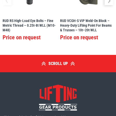
RUD RS High-Load Eye Bolts – Fine
RUD VCGH-S VIP Weld-On Block –
Metric Thread – 0.25t-8t WLL (M10-
Heavy-Duty Lifting Point For Beams
M48)
& Trusses – 10t–20t WLL
Price on request
Price on request
SCROLL UP