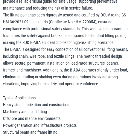
provide a reliable visual guide for safe usage, supporting preventative
maintenance and reducing the risk of in-service failure.
The lifting point has been rigorously tested and certified by DGUV to the GS-
HM-36:2021-09 test criteria (Certificate No.: HM 220054), ensuring
compliance with professional safety standards. This verification guarantees
four-times the safety against breakage compared to standard lifting points,
making the RUD B-ABA an ideal choice for high-risk lifting scenarios.
The B-ABA is designed for easy connection of all conventional lifting means,
including chain, wire rope, and textile slings. The metric threaded design
allows secure, permanent installation on load-rated structures, beams,
frames, and machinery. Additionally, the B-ABA operates silently under load,
eliminating rattling or shaking even during operations involving strong
vibrations, improving both safety and operator confidence.
Typical Applications
Heavy steel fabrication and construction
Machinery and plant lifting
Offshore and marine environments
Power generation and infrastructure projects
Structural beam and frame lifting