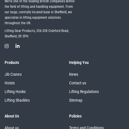
We're one of the leading British companies within
the field of lifting and handling equipment. From
our large, centrally located base in Sheffield, we
specialise in lifting equipment solutions
throughout the UK.
Lifting Gear Products, 326-328 Coleford Road,
Sheffield, S9 5PH
Products
Helping You
Jib Cranes
News
Hoists
Contact us
Lifting Hooks
Lifting Regulations
Lifting Shackles
Sitemap
About Us
Policies
About us
Terms and Conditions