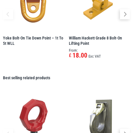
Yoke Bolt-On Tie Down Point – 1t To
William Hackett Grade 8 Bolt-On
5t WLL
Lifting Point
From:
18.00
£
Exc VAT
Best selling related products