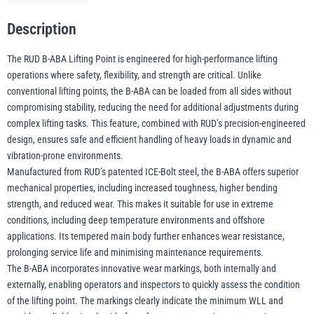
Point
Description
-
illiam Hackett
Yale
1.6
The RUD B-ABA Lifting Point is engineered for high-performance lifting
t
operations where safety, flexibility, and strength are critical. Unlike
–
conventional lifting points, the B-ABA can be loaded from all sides without
31.5
compromising stability, reducing the need for additional adjustments during
t
complex lifting tasks. This feature, combined with RUD’s precision-engineered
Warrior
Yoke
WLL
design, ensures safe and efficient handling of heavy loads in dynamic and
vibration-prone environments.
quantity
Manufactured from RUD’s patented ICE-Bolt steel, the B-ABA offers superior
mechanical properties, including increased toughness, higher bending
strength, and reduced wear. This makes it suitable for use in extreme
conditions, including deep temperature environments and offshore
applications. Its tempered main body further enhances wear resistance,
prolonging service life and minimising maintenance requirements.
The B-ABA incorporates innovative wear markings, both internally and
externally, enabling operators and inspectors to quickly assess the condition
of the lifting point. The markings clearly indicate the minimum WLL and