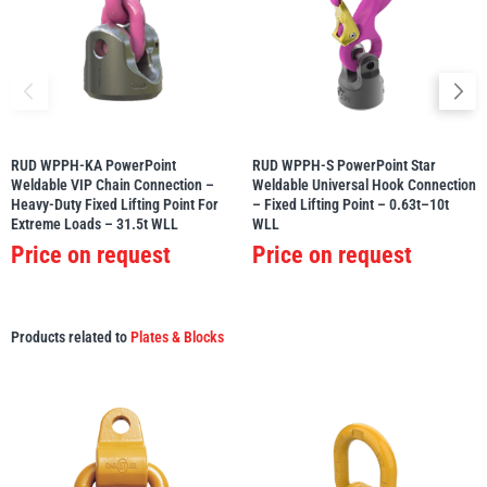
RUD WPPH-KA PowerPoint
RUD WPPH-S PowerPoint Star
Weldable VIP Chain Connection –
Weldable Universal Hook Connection
Heavy-Duty Fixed Lifting Point For
– Fixed Lifting Point – 0.63t–10t
Extreme Loads – 31.5t WLL
WLL
Price on request
Price on request
Products related to
Plates & Blocks