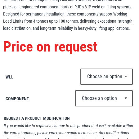
precision-engineered component parts of RUD’s VIP weld-on lifting systems.
Erikkilä
Green Pin
Designed for permanent installation, these components support Working
Load Limits from 4 tonnes up to 100 tonnes, delivering exceptional strength,
load distribution, and long-term reliability in heavy-duty lifting applications.
Price on request
Globestock
Interclamp
WLL
Haacon
Lifts All
COMPONENT
REQUEST A PRODUCT MODIFICATION
If you would like to request a change to this product that isn’t available within
MezzBarriers
Pewag
the current options, please enter your requirements here. Any modifications