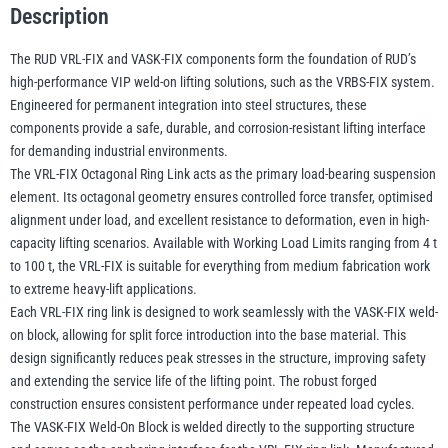
Description
Block
–
The RUD VRL-FIX and VASK-FIX components form the foundation of RUD’s
illiam Hackett
Yale
VIP
high-performance VIP weld-on lifting solutions, such as the VRBS-FIX system.
Weld-
Engineered for permanent integration into steel structures, these
On
components provide a safe, durable, and corrosion-resistant lifting interface
Lifting
for demanding industrial environments.
System
The VRL-FIX Octagonal Ring Link acts as the primary load-bearing suspension
Warrior
Yoke
element. Its octagonal geometry ensures controlled force transfer, optimised
Components
alignment under load, and excellent resistance to deformation, even in high-
-
capacity lifting scenarios. Available with Working Load Limits ranging from 4 t
4–
to 100 t, the VRL-FIX is suitable for everything from medium fabrication work
100t
to extreme heavy-lift applications.
WLL
Each VRL-FIX ring link is designed to work seamlessly with the VASK-FIX weld-
quantity
on block, allowing for split force introduction into the base material. This
design significantly reduces peak stresses in the structure, improving safety
and extending the service life of the lifting point. The robust forged
construction ensures consistent performance under repeated load cycles.
The VASK-FIX Weld-On Block is welded directly to the supporting structure