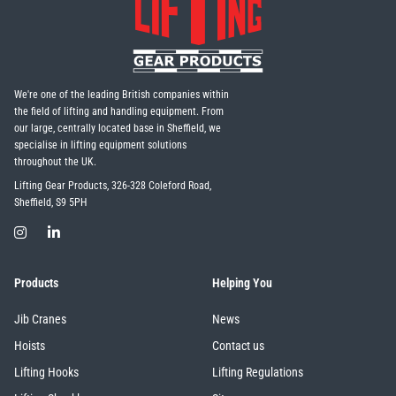
We're one of the leading British companies within
the field of lifting and handling equipment. From
our large, centrally located base in Sheffield, we
specialise in lifting equipment solutions
throughout the UK.
Lifting Gear Products, 326-328 Coleford Road,
Sheffield, S9 5PH
Products
Helping You
Jib Cranes
News
Hoists
Contact us
Lifting Hooks
Lifting Regulations