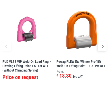
RUD VLBS VIP Weld-On Load Ring –
Pewag PLEW Eta Winner Profilift
Pivoting Lifting Point 1.5–16t WLL
Weld-On Lifting Point – 1.5-19t WLL
(Without Clamping Spring)
From:
18.30
£
Price on request
Exc VAT