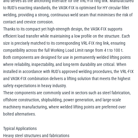
and serves as the anchoring interface for the VRL-FIX ring link. Manufactured
to RUD’s exacting standards, the VASK-FIX is optimised for HY circular fillet
welding, providing a strong, continuous weld seam that minimises the risk of
contact and crevice corrosion.
Thanks to its compact yet high-strength design, the VASK-FIX supports
efficient load transfer while maintaining a low profile on the structure. Each
size is precisely matched to its corresponding VRL-FIX ring link, ensuring
compatibility across the full Working Load Limit range from 4 t to 100 t.
Both components are designed for use in permanently welded lifting points
where reliability, inspectability, and long-term durability are critical. When
installed in accordance with RUD’s approved welding procedures, the VRL-FIX
and VASK-FIX combination delivers a lifting solution that meets the highest
safety expectations in heavy industry.
These components are commonly used in sectors such as steel fabrication,
offshore construction, shipbuilding, power generation, and large-scale
machinery manufacturing, where welded lifting points are preferred over
bolted alternatives.
Typical Applications
Heavy steel structures and fabrications