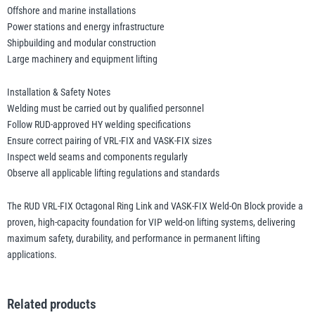
Offshore and marine installations
Power stations and energy infrastructure
Shipbuilding and modular construction
Large machinery and equipment lifting
Installation & Safety Notes
Welding must be carried out by qualified personnel
Follow RUD-approved HY welding specifications
Ensure correct pairing of VRL-FIX and VASK-FIX sizes
Inspect weld seams and components regularly
Observe all applicable lifting regulations and standards
The RUD VRL-FIX Octagonal Ring Link and VASK-FIX Weld-On Block provide a
proven, high-capacity foundation for VIP weld-on lifting systems, delivering
maximum safety, durability, and performance in permanent lifting
applications.
Related products