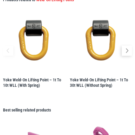
Yoke Weld-On Lifting Point – 1t To
Yoke Weld-On Lifting Point – 1t To
10t WLL (with Spring)
30t WLL (without Spring)
Best selling related products