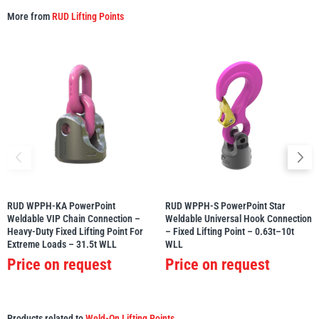
More from
RUD Lifting Points
RUD WPPH-KA PowerPoint
RUD WPPH-S PowerPoint Star
Weldable VIP Chain Connection –
Weldable Universal Hook Connection
Heavy-Duty Fixed Lifting Point For
– Fixed Lifting Point – 0.63t–10t
Extreme Loads – 31.5t WLL
WLL
Price on request
Price on request
Products related to
Weld-On Lifting Points