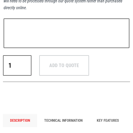
will need to be processed through our quote system rather than purchased
directly online.
PFAFF
Plumalti
RUD
ADD TO QUOTE
VRL-
RUD
Steerman
FIX
Octagonal
Ring
Link
&
VASK-
Thern
Tiger Lifting
FIX
DESCRIPTION
TECHNICAL INFORMATION
KEY FEATURES
Weld-
On