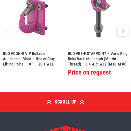
RUD VCGH-G VIP Boltable
RUD VRS-F STARPOINT – Vario Ring
Attachment Block – Heavy-Duty
Bolts Variable Length (Metric
Lifting Point – 10 T – 20 T WLL
Thread) – 0.4-4.5t WLL (M10-M30)
Price on request
SCROLL UP