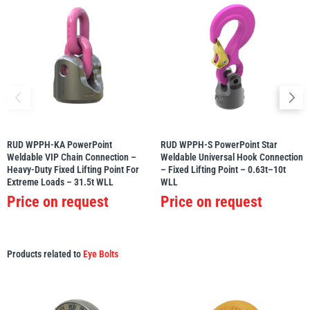
RUD WPPH-KA PowerPoint
RUD WPPH-S PowerPoint Star
Weldable VIP Chain Connection –
Weldable Universal Hook Connection
Heavy-Duty Fixed Lifting Point For
– Fixed Lifting Point – 0.63t–10t
Extreme Loads – 31.5t WLL
WLL
Price on request
Price on request
Products related to
Eye Bolts