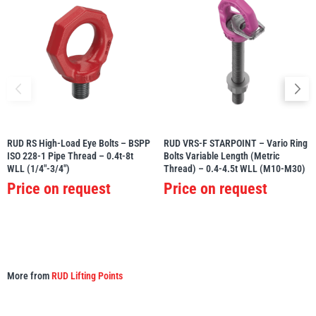
RUD RS High-Load Eye Bolts – BSPP
RUD VRS-F STARPOINT – Vario Ring
ISO 228-1 Pipe Thread – 0.4t-8t
Bolts Variable Length (Metric
WLL (1/4″-3/4″)
Thread) – 0.4-4.5t WLL (M10-M30)
Price on request
Price on request
More from
RUD Lifting Points