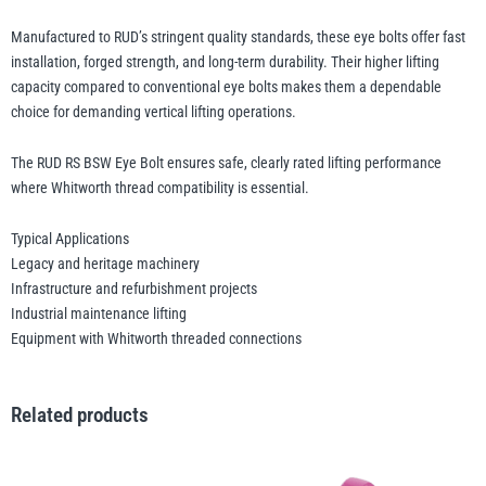
Manufactured to RUD’s stringent quality standards, these eye bolts offer fast
installation, forged strength, and long-term durability. Their higher lifting
capacity compared to conventional eye bolts makes them a dependable
choice for demanding vertical lifting operations.
The RUD RS BSW Eye Bolt ensures safe, clearly rated lifting performance
where Whitworth thread compatibility is essential.
Typical Applications
Legacy and heritage machinery
Infrastructure and refurbishment projects
Industrial maintenance lifting
Equipment with Whitworth threaded connections
Related products