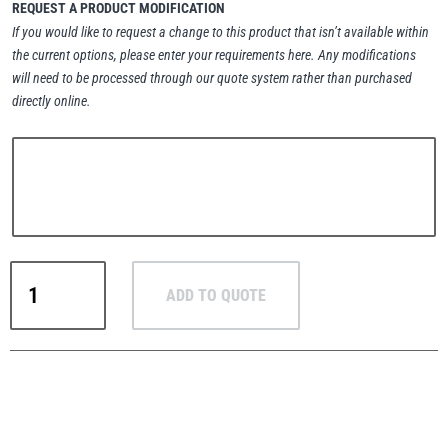
REQUEST A PRODUCT MODIFICATION
If you would like to request a change to this product that isn’t available within
the current options, please enter your requirements here. Any modifications
will need to be processed through our quote system rather than purchased
directly online.
PFAFF
Plumalti
RUD
Steerman
RUD
ADD TO QUOTE
RS
High-
Load
Eye
Thern
Tiger Lifting
Bolts
–
BSW