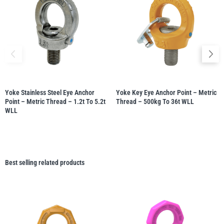
Yoke Stainless Steel Eye Anchor
Yoke Key Eye Anchor Point – Metric
Point – Metric Thread – 1.2t To 5.2t
Thread – 500kg To 36t WLL
WLL
Best selling related products