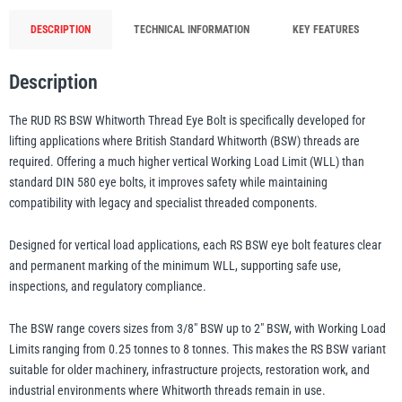
Whitworth
DESCRIPTION
TECHNICAL INFORMATION
KEY FEATURES
Thread
illiam Hackett
Yale
-
Description
0.25t-
8t
The RUD RS BSW Whitworth Thread Eye Bolt is specifically developed for
WLL
lifting applications where British Standard Whitworth (BSW) threads are
(3/8"-2")
required. Offering a much higher vertical Working Load Limit (WLL) than
Warrior
Yoke
quantity
standard DIN 580 eye bolts, it improves safety while maintaining
compatibility with legacy and specialist threaded components.
Designed for vertical load applications, each RS BSW eye bolt features clear
and permanent marking of the minimum WLL, supporting safe use,
inspections, and regulatory compliance.
The BSW range covers sizes from 3/8″ BSW up to 2″ BSW, with Working Load
Limits ranging from 0.25 tonnes to 8 tonnes. This makes the RS BSW variant
suitable for older machinery, infrastructure projects, restoration work, and
industrial environments where Whitworth threads remain in use.