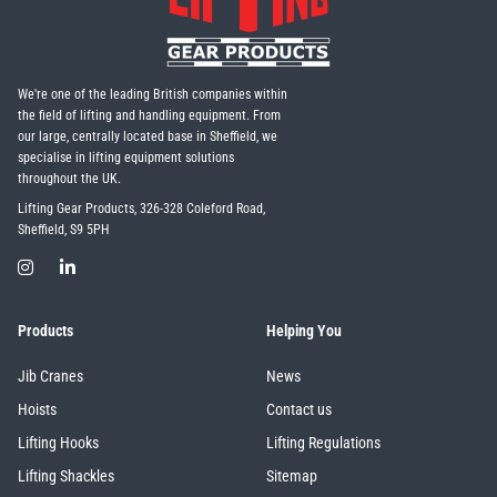
We're one of the leading British companies within
the field of lifting and handling equipment. From
our large, centrally located base in Sheffield, we
specialise in lifting equipment solutions
throughout the UK.
Lifting Gear Products, 326-328 Coleford Road,
Sheffield, S9 5PH
Products
Helping You
Jib Cranes
News
Hoists
Contact us
Lifting Hooks
Lifting Regulations
Lifting Shackles
Sitemap