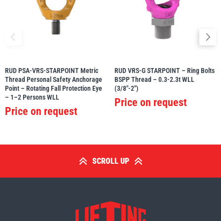
RUD PSA-VRS-STARPOINT Metric
RUD VRS-G STARPOINT – Ring Bolts
Thread Personal Safety Anchorage
BSPP Thread – 0.3-2.3t WLL
Point – Rotating Fall Protection Eye
(3/8″-2″)
– 1–2 Persons WLL
Price on request
Price on request
SCROLL UP