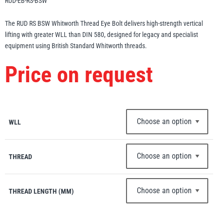
RUD-EB-RS-BSW
Erikkilä
Green Pin
The RUD RS BSW Whitworth Thread Eye Bolt delivers high-strength vertical
lifting with greater WLL than DIN 580, designed for legacy and specialist
equipment using British Standard Whitworth threads.
Globestock
Price on request
Interclamp
WLL
Haacon
Lifts All
THREAD
THREAD LENGTH (MM)
MezzBarriers
Pewag