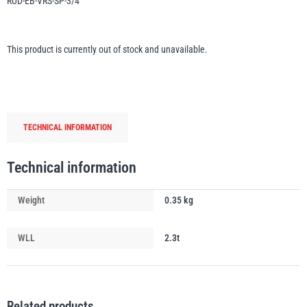
RUD-EB-VRS-SP-3/4
Erikkilä
Green Pin
This product is currently out of stock and unavailable.
Globestock
Interclamp
TECHNICAL INFORMATION
Technical information
Weight
0.35 kg
Haacon
Lifts All
WLL
2.3t
MezzBarriers
Pewag
Related products