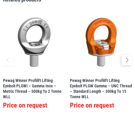
PFAFF
Plumalti
RUD
Steerman
Pewag Winner Profilift Lifting
Pewag Winner Profilift Lifting
Eyebolt PLGWI – Gamma Inox –
Eyebolt PLGW Gamma – UNC Thread
Metric Thread – 500kg To 2 Tonne
– Standard Length – 300kg To 15
WLL
Tonne WLL
Price on request
Price on request
Thern
Tiger Lifting