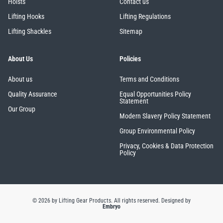
Hoists
Contact us
Lifting Hooks
Lifting Regulations
Lifting Shackles
Sitemap
About Us
Policies
About us
Terms and Conditions
Quality Assurance
Equal Opportunities Policy
Statement
Our Group
Modern Slavery Policy Statement
Group Environmental Policy
Privacy, Cookies & Data Protection
Policy
© 2026 by Lifting Gear Products. All rights reserved.
Designed by
Embryo