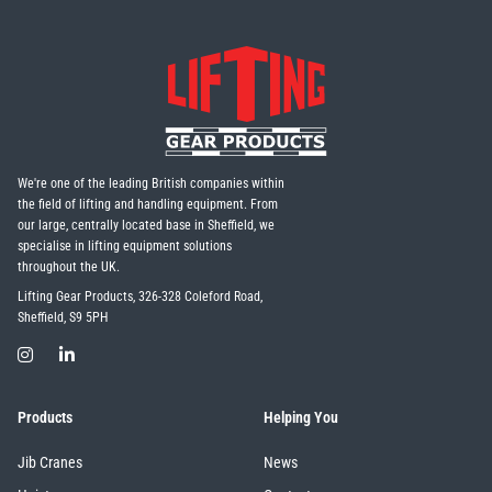
We're one of the leading British companies within
the field of lifting and handling equipment. From
our large, centrally located base in Sheffield, we
specialise in lifting equipment solutions
throughout the UK.
Lifting Gear Products, 326-328 Coleford Road,
Sheffield, S9 5PH
Products
Helping You
Jib Cranes
News