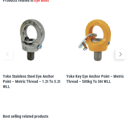
Products related to
Eye Bolts
Yoke Stainless Steel Eye Anchor
Yoke Key Eye Anchor Point – Metric
Point – Metric Thread – 1.2t To 5.2t
Thread – 500kg To 36t WLL
WLL
Best selling related products