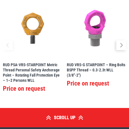
RUD PSA-VRS-STARPOINT Metric
RUD VRS-G STARPOINT – Ring Bolts
Thread Personal Safety Anchorage
BSPP Thread – 0.3-2.3t WLL
Point – Rotating Fall Protection Eye
(3/8″-2″)
– 1–2 Persons WLL
Price on request
Price on request
SCROLL UP