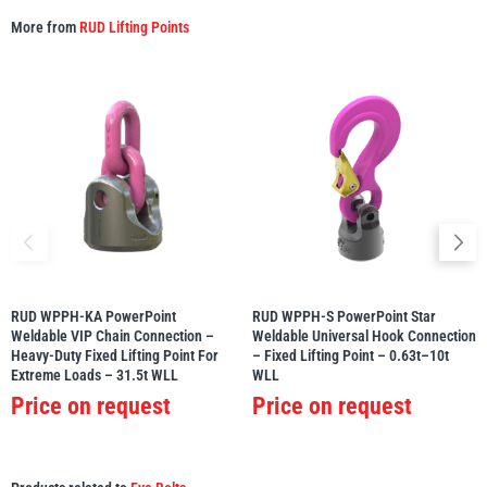
More from
RUD Lifting Points
Yale
William Hackett
Warrior
Yoke
RUD WPPH-KA PowerPoint
RUD WPPH-S PowerPoint Star
Weldable VIP Chain Connection –
Weldable Universal Hook Connection
Heavy-Duty Fixed Lifting Point For
– Fixed Lifting Point – 0.63t–10t
Extreme Loads – 31.5t WLL
WLL
Price on request
Price on request