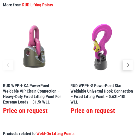
More from
RUD Lifting Points
RUD WPPH-KA PowerPoint
RUD WPPH-S PowerPoint Star
Weldable VIP Chain Connection –
Weldable Universal Hook Connection
Heavy-Duty Fixed Lifting Point For
– Fixed Lifting Point – 0.63t–10t
Extreme Loads – 31.5t WLL
WLL
Price on request
Price on request
Products related to
Weld-On Lifting Points