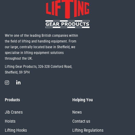
We're one of the leading British companies within
the field of lifting and handling equipment. From
our large, centrally located base in Sheffield, we
specialise in lifting equipment solutions
throughout the UK.
Lifting Gear Products, 326-328 Coleford Road,
Sheffield, S9 5PH
Products
Helping You
Jib Cranes
News
Hoists
Contact us
Lifting Hooks
Lifting Regulations