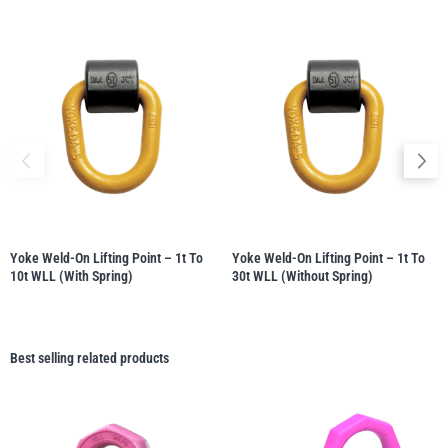
Yoke Weld-On Lifting Point – 1t To
Yoke Weld-On Lifting Point – 1t To
10t WLL (with Spring)
30t WLL (without Spring)
Best selling related products