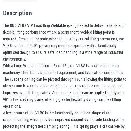
Lifting
Point
Description
1.5–
illiam Hackett
Yale
16t
The RUD VLBS VIP Load Ring Weldable is engineered to deliver reliable and
WLL
flexible lifting performance where a permanent, welded lifting point is
(Without
required. Designed for professional and safety-critical lifting operations, the
Clamping
VLBS combines RUD’s proven engineering expertise with a functionally
Spring)
optimised design to ensure safe load handling in a wide range of industrial
Warrior
Yoke
quantity
environments.
With a large WLL range from 1.5 t to 16 t, the VLBS is suitable for use on
machinery, steel frames, transport equipment, and fabricated components.
The suspension ring can be pivoted through 180°, allowing the lifting point to
align naturally with the direction of the load. This reduces side loading and
improves overall lifting safety. Additionally, loads can be applied safely up to
90° in the load ring plane, offering greater flexibility during complex lifting
operations.
A key feature of the VLBS is the functionally optimised shape of the
suspension ring, which provides improved support during side loading while
protecting the integrated clamping spring. This spring plays a critical role by