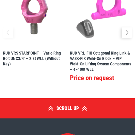
RUD VRS STARPOINT – Vario Ring
RUD VRL-FIX Octagonal Ring Link &
Bolt UNC3/4″ – 2.3t WLL (Without
VASK-FIX Weld-On Block – VIP
Key)
Weld-On Lifting System Components
– 4–100t WLL
Price on request
SCROLL UP