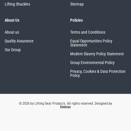
Lifting Shackles
Sitemap
About Us
Policies
About us
Terms and Conditions
Quality Assurance
Equal Opportunities Policy
Statement
Our Group
Modern Slavery Policy Statement
Group Environmental Policy
Privacy, Cookies & Data Protection
Policy
© 2026 by Lifting Gear Products. All rights reserved.
Designed by
Embryo