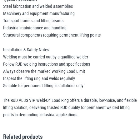
Steel fabrication and welded assemblies
Machinery and equipment manufacturing
Transport frames and lifting beams
Industrial maintenance and handling
Structural components requiring permanent lifting points
Installation & Safety Notes
Welding must be carried out by a qualified welder
Follow RUD welding instructions and specifications
Always observe the marked Working Load Limit
Inspect the lifting ring and welds regularly
Suitable for permanent lifting installations only
The RUD VLBS VIP Weld-On Load Ring offers a durable, low-noise, and flexible
lifting solution, delivering trusted RUD quality for permanent welded lifting
points in demanding industrial applications.
Related products