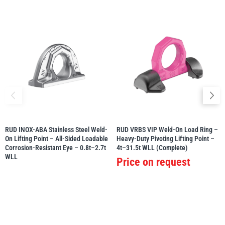
RUD INOX-ABA Stainless Steel Weld-
RUD VRBS VIP Weld-On Load Ring –
On Lifting Point – All-Sided Loadable
Heavy-Duty Pivoting Lifting Point –
Corrosion-Resistant Eye – 0.8t–2.7t
4t–31.5t WLL (Complete)
WLL
Price on request