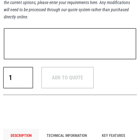
the current options, please enter your requirements here. Any modifications
will need to be processed through our quote system rather than purchased
directly online.
PFAFF
Plumalti
RUD
RUD
Steerman
ADD TO QUOTE
VLBS
VIP
Weld-
On
Load
Ring
Thern
Tiger Lifting
–
Pivoting
DESCRIPTION
TECHNICAL INFORMATION
KEY FEATURES