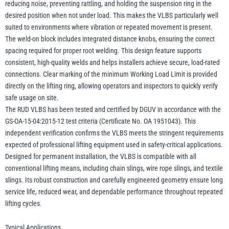
reducing noise, preventing rattling, and holding the suspension ring in the
desired position when not under load. This makes the VLBS particularly well
suited to environments where vibration or repeated movement is present.
The weld-on block includes integrated distance knobs, ensuring the correct
spacing required for proper root welding. This design feature supports
consistent, high-quality welds and helps installers achieve secure, load-rated
connections. Clear marking of the minimum Working Load Limit is provided
directly on the lifting ring, allowing operators and inspectors to quickly verify
safe usage on site.
The RUD VLBS has been tested and certified by DGUV in accordance with the
GS-OA-15-04:2015-12 test criteria (Certificate No. OA 1951043). This
independent verification confirms the VLBS meets the stringent requirements
expected of professional lifting equipment used in safety-critical applications.
Designed for permanent installation, the VLBS is compatible with all
conventional lifting means, including chain slings, wire rope slings, and textile
slings. Its robust construction and carefully engineered geometry ensure long
service life, reduced wear, and dependable performance throughout repeated
lifting cycles.
Typical Applications