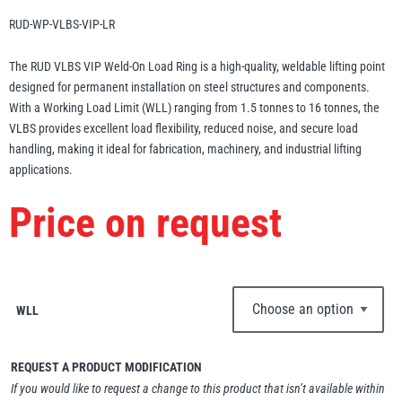
Erikkilä
Green Pin
RUD-WP-VLBS-VIP-LR
The RUD VLBS VIP Weld-On Load Ring is a high-quality, weldable lifting point
designed for permanent installation on steel structures and components.
With a Working Load Limit (WLL) ranging from 1.5 tonnes to 16 tonnes, the
Globestock
VLBS provides excellent load flexibility, reduced noise, and secure load
Interclamp
handling, making it ideal for fabrication, machinery, and industrial lifting
applications.
Price on request
Haacon
Lifts All
WLL
REQUEST A PRODUCT MODIFICATION
MezzBarriers
Pewag
If you would like to request a change to this product that isn’t available within