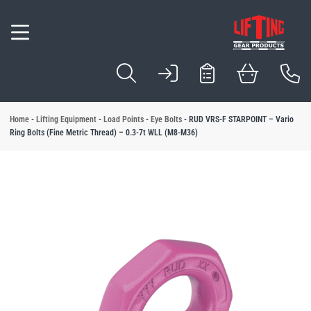
Inspection & Com
Servicing & Repai
Testing & Certific
Design & Manufa
Locations
Hoists
Winches
Lifting Slings
Cable Pullers
Wire Rope
Beam Trolleys & 
Load Handling E
Lifting Beams & 
Load Points
Load Control
Load Securing E
Hydraulic Equipm
Load Monitoring
Forklift Attachme
Industry Solution
Application Solut
 Services
l Lifting Equipment
l Material Handling
l Vacuum & Mechanical Handling
l Height Safety
l Handrail Systems
fting Products
l Cranes & Gantries
l Brands
View All Load Sec
View All Industry S
View All Applicatio
View All Servicing 
erhead Crane Systems
View All Load Poin
ion & Compliance
 Equipment
 Solutions
est Blocks
l Tubes & Clamps
nes
Ratchet Straps
Automotive Compo
Sack and Bag
Home
-
Lifting Equipment
-
Load Points
-
Eye Bolts
-
RUD VRS-F STARPOINT – Vario
View All Inspectio
View All Testing & 
View All Design &
View All Locations
View All Hydraulic
Ring Bolts (Fine Metric Thread) – 0.3-7t WLL (M8-M36)
View All Wire Rope
 Manufacture Manchester
ng & Repair
s
curing Equipment
tion Solutions
est Points
se Barriers
Davits
Load Binders
Beer & Beverages
Barrels & Kegs
View All Hoists
View All Lifting Sli
View All Load Han
Onsite Servicing, 
View All Forklift 
nspection Manchester
View All Winches
View All Cable Pull
View All Beam Tro
View All Lifting 
View All Load Cont
& Certification
Slings
ic Equipment
 Equipment
Pallet Gates
d Crane Systems
Eye Bolts
Building Products
Battery
 Hall Winchmaster
Camlok
Loler Inspection
Load Proof Testing
Design, Manufact
Manchester
View All Load Moni
Cylinders
fting and Handling
& Manufacture
 Shackles
andling
Harnesses
e Gantries
Food Industry
Boards & Sheet Ma
Wire Rope Length
Lifting Equipment 
Dale Lifting and Handling
ng & Refurbishment
ullers
Roll Handling
Lanyards
Eye Nuts
Logistics & Transp
Bottles & Liquid C
Electric Hoists
Chain Slings
Lifting Clamps
Site Statutory Insp
Onsite Load Testin
Design, Manufactu
Sheffield
ipment Supplies
ope
ry Skates
Manufacturing Ind
Box & Carton
Hoses
Collection and Del
Forklift Drum Hand
umbus McKinnon
CM
Pulleys
ns
olleys & Clamps
Handling
Electric Winches
Cable Pullers Equ
Beam Clamps
Lifting Beams
Load Rings
Load Arresters
Metal & Engineeri
Drum & Tube
ndling Equipment
d Bag Lifting
Paper & Wood
Glass