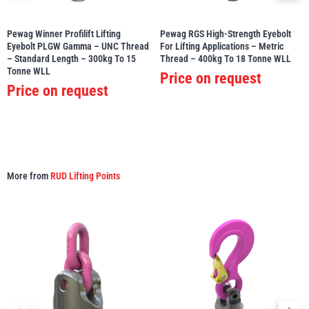
Pewag Winner Profilift Lifting
Pewag RGS High-Strength Eyebolt
Eyebolt PLGW Gamma – UNC Thread
For Lifting Applications – Metric
– Standard Length – 300kg To 15
Thread – 400kg To 18 Tonne WLL
Tonne WLL
Price on request
Price on request
More from
RUD Lifting Points