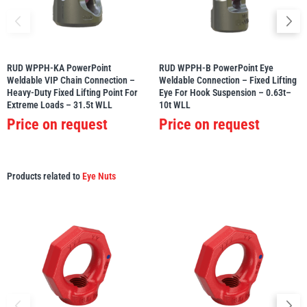
RUD WPPH-KA PowerPoint
RUD WPPH-B PowerPoint Eye
Weldable VIP Chain Connection –
Weldable Connection – Fixed Lifting
Heavy-Duty Fixed Lifting Point For
Eye For Hook Suspension – 0.63t–
Extreme Loads – 31.5t WLL
10t WLL
Price on request
Price on request
Products related to
Eye Nuts