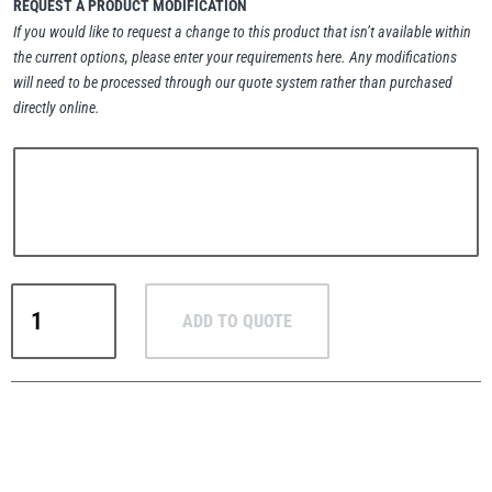
REQUEST A PRODUCT MODIFICATION
If you would like to request a change to this product that isn’t available within
the current options, please enter your requirements here. Any modifications
will need to be processed through our quote system rather than purchased
directly online.
PFAFF
Plumalti
RUD
Steerman
RUD
ADD TO QUOTE
RM
High-
Load
Eye
Thern
Tiger Lifting
Nuts
–
UNC