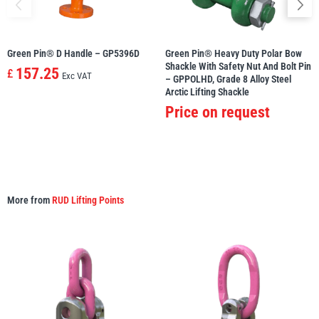
Green Pin® D Handle – GP5396D
Green Pin® Heavy Duty Polar Bow
Shackle With Safety Nut And Bolt Pin
157.25
£
Exc VAT
– GPPOLHD, Grade 8 Alloy Steel
Arctic Lifting Shackle
Price on request
More from
RUD Lifting Points