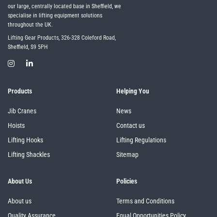
our large, centrally located base in Sheffield, we
specialise in lifting equipment solutions
throughout the UK.
Lifting Gear Products, 326-328 Coleford Road,
Sheffield, S9 5PH
Products
Helping You
Jib Cranes
News
Hoists
Contact us
Lifting Hooks
Lifting Regulations
Lifting Shackles
Sitemap
About Us
Policies
About us
Terms and Conditions
Quality Assurance
Equal Opportunities Policy