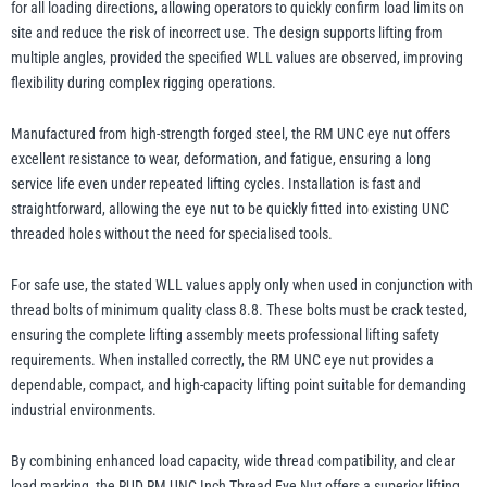
for all loading directions, allowing operators to quickly confirm load limits on
site and reduce the risk of incorrect use. The design supports lifting from
multiple angles, provided the specified WLL values are observed, improving
flexibility during complex rigging operations.
Manufactured from high-strength forged steel, the RM UNC eye nut offers
excellent resistance to wear, deformation, and fatigue, ensuring a long
service life even under repeated lifting cycles. Installation is fast and
straightforward, allowing the eye nut to be quickly fitted into existing UNC
threaded holes without the need for specialised tools.
For safe use, the stated WLL values apply only when used in conjunction with
thread bolts of minimum quality class 8.8. These bolts must be crack tested,
ensuring the complete lifting assembly meets professional lifting safety
requirements. When installed correctly, the RM UNC eye nut provides a
dependable, compact, and high-capacity lifting point suitable for demanding
industrial environments.
By combining enhanced load capacity, wide thread compatibility, and clear
load marking, the RUD RM UNC Inch Thread Eye Nut offers a superior lifting