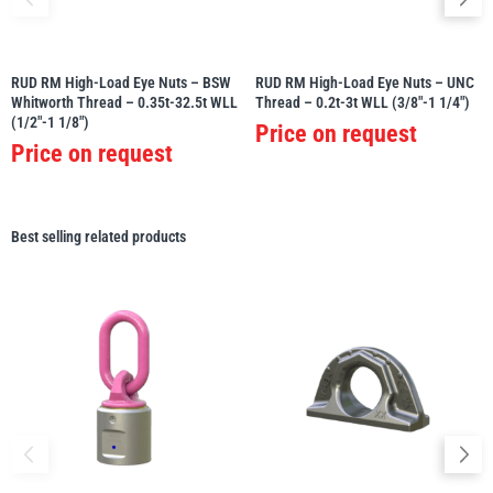
RUD RM High-Load Eye Nuts – BSW
RUD RM High-Load Eye Nuts – UNC
Whitworth Thread – 0.35t-32.5t WLL
Thread – 0.2t-3t WLL (3/8″-1 1/4″)
(1/2″-1 1/8″)
Price on request
Price on request
Best selling related products