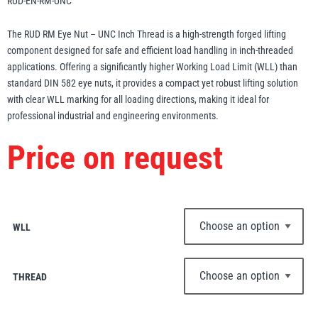
RUD-EN-RM-UNC
Erikkilä
Green Pin
The RUD RM Eye Nut – UNC Inch Thread is a high-strength forged lifting
component designed for safe and efficient load handling in inch-threaded
applications. Offering a significantly higher Working Load Limit (WLL) than
standard DIN 582 eye nuts, it provides a compact yet robust lifting solution
Globestock
with clear WLL marking for all loading directions, making it ideal for
Interclamp
professional industrial and engineering environments.
Price on request
Haacon
Lifts All
WLL
THREAD
MezzBarriers
Pewag