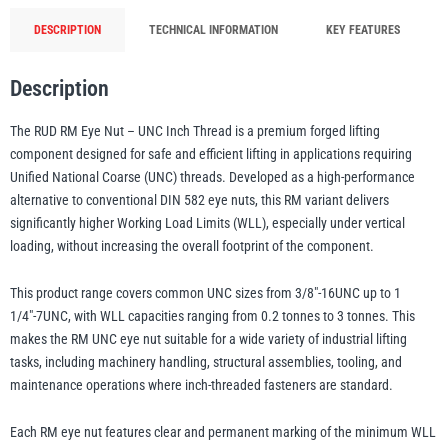
Thread
DESCRIPTION
TECHNICAL INFORMATION
KEY FEATURES
-
illiam Hackett
Yale
0.2t-
Description
3t
WLL
The RUD RM Eye Nut – UNC Inch Thread is a premium forged lifting
(3/8"-1
component designed for safe and efficient lifting in applications requiring
1/4")
Unified National Coarse (UNC) threads. Developed as a high-performance
Warrior
quantity
Yoke
alternative to conventional DIN 582 eye nuts, this RM variant delivers
significantly higher Working Load Limits (WLL), especially under vertical
loading, without increasing the overall footprint of the component.
This product range covers common UNC sizes from 3/8″-16UNC up to 1
1/4″-7UNC, with WLL capacities ranging from 0.2 tonnes to 3 tonnes. This
makes the RM UNC eye nut suitable for a wide variety of industrial lifting
tasks, including machinery handling, structural assemblies, tooling, and
maintenance operations where inch-threaded fasteners are standard.
Each RM eye nut features clear and permanent marking of the minimum WLL