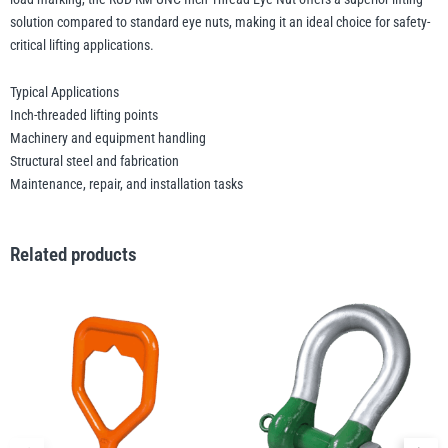
solution compared to standard eye nuts, making it an ideal choice for safety-
critical lifting applications.
Typical Applications
Inch-threaded lifting points
Machinery and equipment handling
Structural steel and fabrication
Maintenance, repair, and installation tasks
Related products