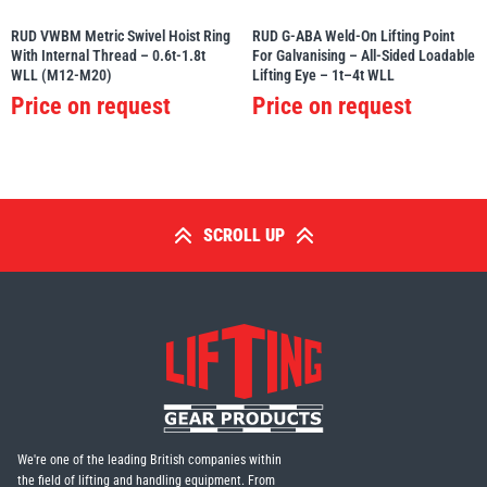
RUD VWBM Metric Swivel Hoist Ring
RUD G-ABA Weld-On Lifting Point
With Internal Thread – 0.6t-1.8t
For Galvanising – All-Sided Loadable
WLL (M12-M20)
Lifting Eye – 1t–4t WLL
Price on request
Price on request
SCROLL UP
We're one of the leading British companies within
the field of lifting and handling equipment. From