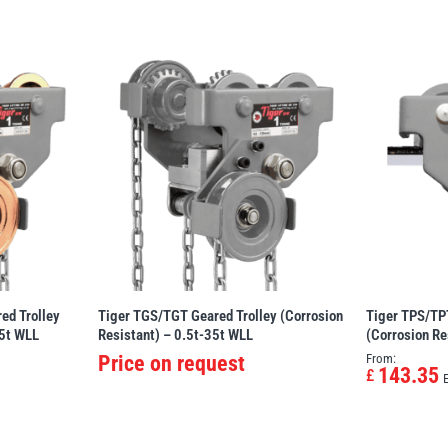
ed Trolley
Tiger TGS/TGT Geared Trolley (Corrosion
Tiger TPS/TPT
35t WLL
Resistant) – 0.5t-35t WLL
(Corrosion Re
Price on request
From:
143.35
£