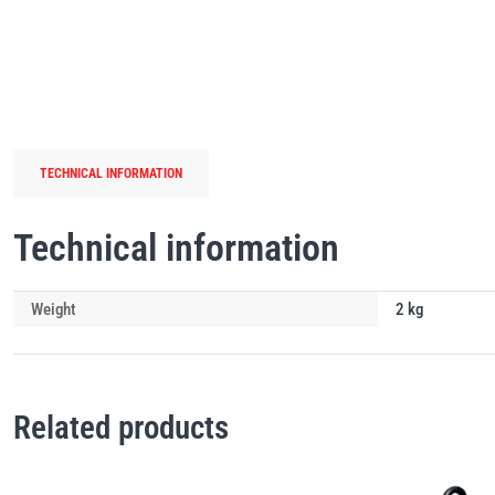
TECHNICAL INFORMATION
Technical information
Weight
2 kg
Related products