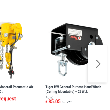
Monorail Pneumatic Air
Tiger HW General Purpose Hand Winch
0t
(Ceiling Mountable) – 2t WLL
 request
From:
85.05
£
Exc VAT