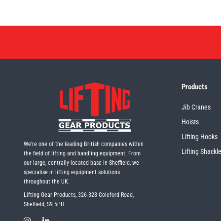
Products
Jib Cranes
Hoists
Lifting Hooks
We're one of the leading British companies within
Lifting Shackl
the field of lifting and handling equipment. From
our large, centrally located base in Sheffield, we
specialise in lifting equipment solutions
throughout the UK.
Lifting Gear Products, 326-328 Coleford Road,
Sheffield, S9 5PH