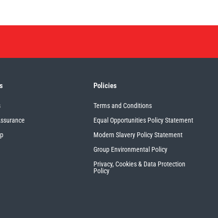
s
Policies
s
Terms and Conditions
Assurance
Equal Opportunities Policy Statement
up
Modern Slavery Policy Statement
Group Environmental Policy
Privacy, Cookies & Data Protection
Policy