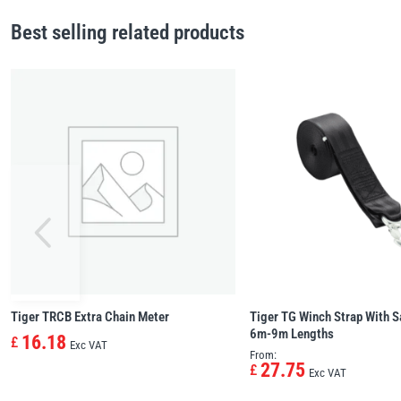
Best selling related products
Tiger TRCB Extra Chain Meter
Tiger TG Winch Strap With S
6m-9m Lengths
16.18
£
Exc VAT
From:
27.75
£
Exc VAT