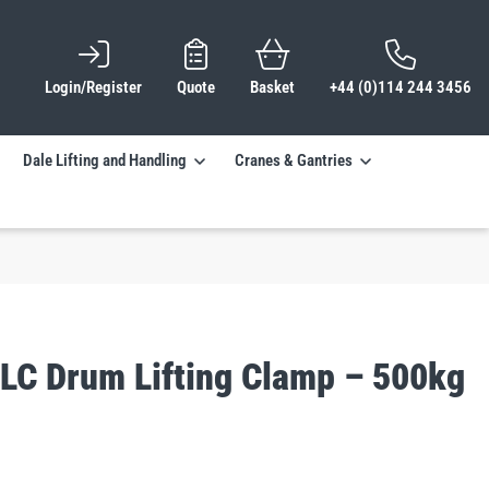
Login/Register
Quote
Basket
+44 (0)114 244 3456
Dale Lifting and Handling
Cranes & Gantries
DLC Drum Lifting Clamp – 500kg