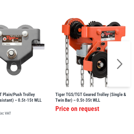
 Plain/Push Trolley
Tiger TGS/TGT Geared Trolley (Single &
sistant) – 0.5t-15t WLL
Twin Bar) – 0.5t-35t WLL
Price on request
Exc VAT