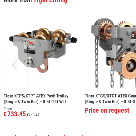
Tiger XTPS/XTPT ATEX Push Trolley
Tiger XTGS/XTGT ATEX Gear
(Single & Twin Bar) – 0.5t-15t WLL
(Single & Twin Bar) – 0.5t-
From:
Price on request
733.45
£
Exc VAT