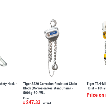
afety Hook –
Tiger SS20 Corrosion-Resistant Chain
Tiger TAH-M 
Block (Corrosion Resistant Chain) –
Hoist – 10t-2
500kg-30t WLL
Price on
From:
247.33
£
Exc VAT