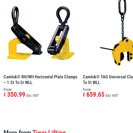
Camlok® RH/WH Horizontal Plate Clamps
Camlok® TAG Universal Cl
– 1.5t To 5t WLL
To 5t WLL
From:
From:
350.99
659.65
£
£
Exc VAT
Exc VAT
More from
Tiger Lifting