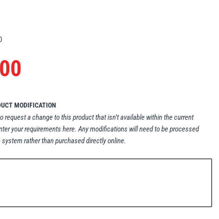
0
.00
DUCT MODIFICATION
to request a change to this product that isn’t available within the current
nter your requirements here. Any modifications will need to be processed
 system rather than purchased directly online.