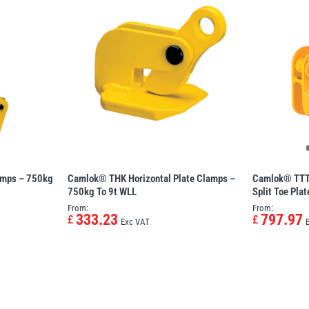
amps – 750kg
Camlok® THK Horizontal Plate Clamps –
Camlok® TTT 
750kg To 9t WLL
Split Toe Pla
From:
From:
333.23
797.97
£
£
Exc VAT