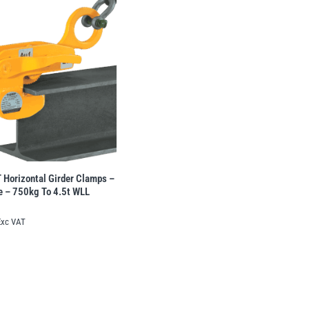
Horizontal Girder Clamps –
te – 750kg To 4.5t WLL
Exc VAT