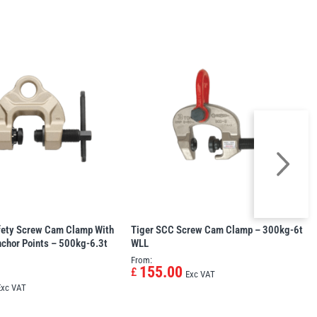
fety Screw Cam Clamp With
Tiger SCC Screw Cam Clamp – 300kg-6t
chor Points – 500kg-6.3t
WLL
From:
155.00
£
Exc VAT
Exc VAT