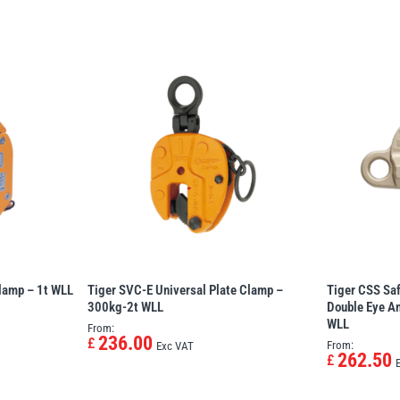
Clamp – 1t WLL
Tiger SVC-E Universal Plate Clamp –
Tiger CSS Sa
300kg-2t WLL
Double Eye An
WLL
From:
236.00
£
From:
Exc VAT
262.50
£