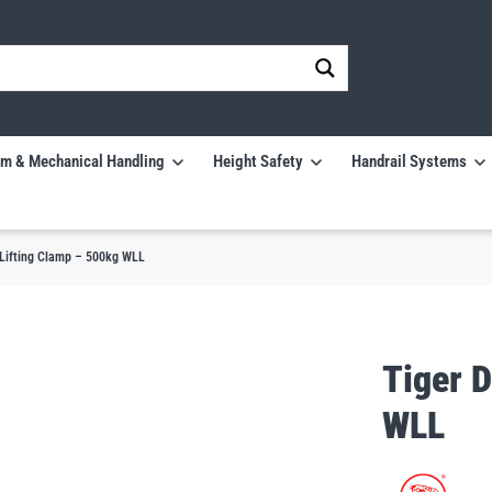
m & Mechanical Handling
Height Safety
Handrail Systems
Lifting Clamp – 500kg WLL
Tiger 
WLL