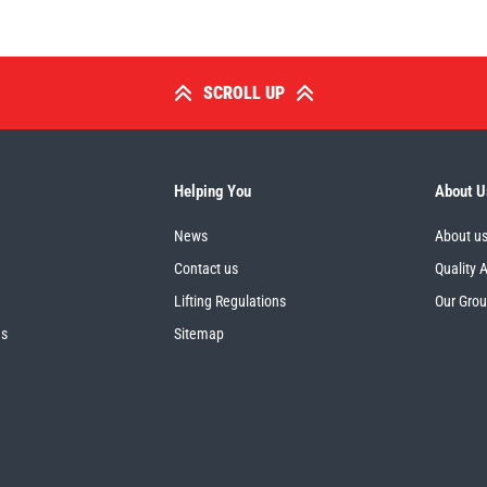
SCROLL UP
Helping You
About U
News
About u
Contact us
Quality 
Lifting Regulations
Our Gro
es
Sitemap