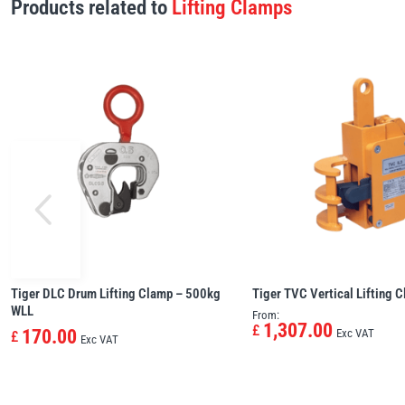
Products related to
Lifting Clamps
Tiger DLC Drum Lifting Clamp – 500kg
Tiger TVC Vertical Lifting 
WLL
From:
1,307.00
£
170.00
Exc VAT
£
Exc VAT