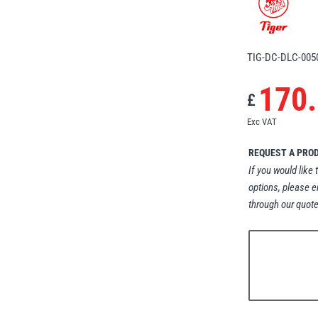
TIG-DC-DLC-005
170
£
Exc VAT
REQUEST A PRO
If you would like 
options, please e
through our quote