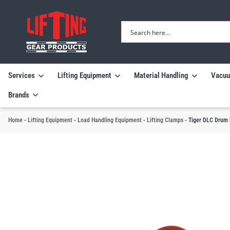
Services
Lifting Equipment
Material Handling
Vacuu
Brands
Home
-
Lifting Equipment
-
Load Handling Equipment
-
Lifting Clamps
-
Tiger DLC Drum 