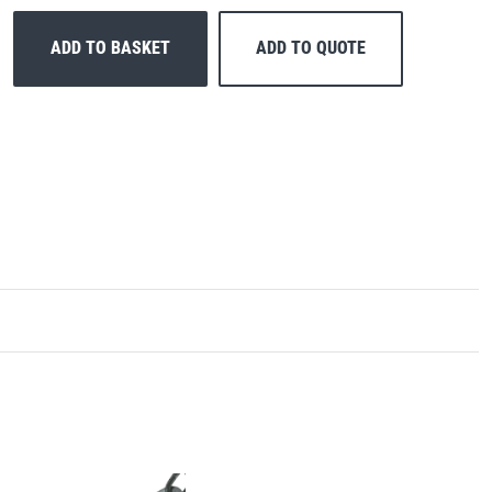
ADD TO BASKET
ADD TO QUOTE