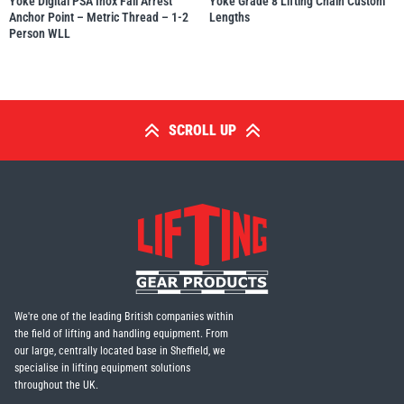
Yoke Digital PSA Inox Fall Arrest
Yoke Grade 8 Lifting Chain Custom
Anchor Point – Metric Thread – 1-2
Lengths
Person WLL
SCROLL UP
We're one of the leading British companies within
the field of lifting and handling equipment. From
our large, centrally located base in Sheffield, we
specialise in lifting equipment solutions
throughout the UK.