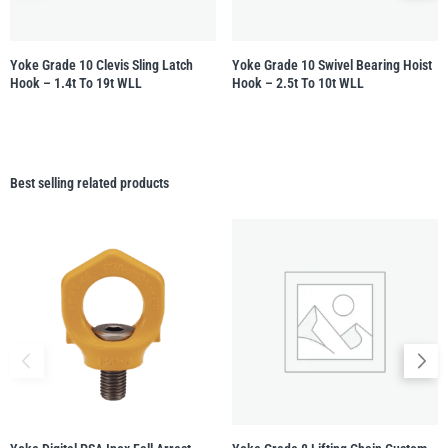
Yoke Grade 10 Clevis Sling Latch
Yoke Grade 10 Swivel Bearing Hoist
Hook – 1.4t To 19t WLL
Hook – 2.5t To 10t WLL
Best selling related products