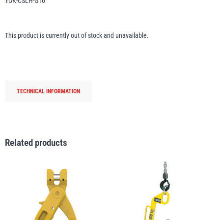
YOK-CSLH-G10
Erikkilä
Green Pin
This product is currently out of stock and unavailable.
Globestock
Interclamp
TECHNICAL INFORMATION
Related products
Haacon
Lifts All
MezzBarriers
Pewag