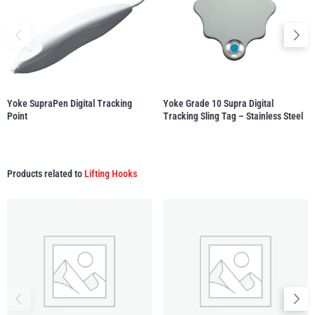
Yale
William Hackett
Yoke SupraPen Digital Tracking
Yoke Grade 10 Supra Digital
Point
Tracking Sling Tag – Stainless Steel
Warrior
Yoke
Products related to
Lifting Hooks