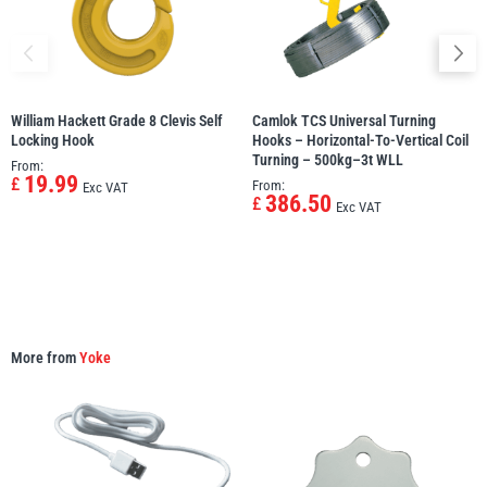
William Hackett Grade 8 Clevis Self
Camlok TCS Universal Turning
PFAFF
Plumalti
Locking Hook
Hooks – Horizontal-To-Vertical Coil
Turning – 500kg–3t WLL
From:
19.99
£
From:
Exc VAT
386.50
£
Exc VAT
RUD
Steerman
More from
Yoke
Thern
Tiger Lifting