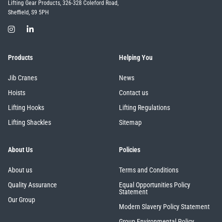
Lifting Gear Products, 326-328 Coleford Road,
Sheffield, S9 5PH
Products
Helping You
Jib Cranes
News
Hoists
Contact us
Lifting Hooks
Lifting Regulations
Lifting Shackles
Sitemap
About Us
Policies
About us
Terms and Conditions
Quality Assurance
Equal Opportunities Policy
Statement
Our Group
Modern Slavery Policy Statement
Group Environmental Policy