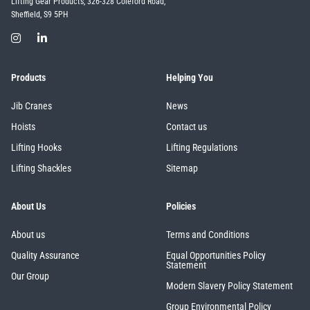
Lifting Gear Products, 326-328 Coleford Road,
Sheffield, S9 5PH
Products
Helping You
Jib Cranes
News
Hoists
Contact us
Lifting Hooks
Lifting Regulations
Lifting Shackles
Sitemap
About Us
Policies
About us
Terms and Conditions
Quality Assurance
Equal Opportunities Policy
Statement
Our Group
Modern Slavery Policy Statement
Group Environmental Policy