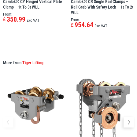
Camlok® CY Hinged Vertical Plate
Camlok® CR Single Rail Clamps –
Clamp – 1t To 3t WLL
Rail Grab With Safety Lock – 1t To 2t
WLL
From:
350.99
£
From:
Exc VAT
954.64
£
Exc VAT
More from
Tiger Lifting