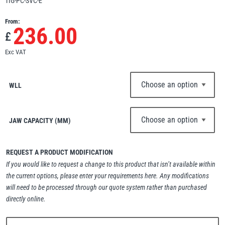
TIG-PC-SVC-E
Erikkilä
Green Pin
From:
236.00
£
Exc VAT
Globestock
Interclamp
WLL
JAW CAPACITY (MM)
Haacon
Lifts All
REQUEST A PRODUCT MODIFICATION
If you would like to request a change to this product that isn’t available within
the current options, please enter your requirements here. Any modifications
will need to be processed through our quote system rather than purchased
directly online.
MezzBarriers
Pewag