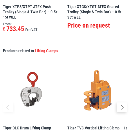
Tiger XTPS/XTPT ATEX Push
Tiger XTGS/XTGT ATEX Geared
Trolley (Single & Twin Bar) – 0.5t-
Trolley (Single & Twin Bar) – 0.5t-
15t WLL
35t WLL
From:
Price on request
733.45
£
Exc VAT
Products related to
Lifting Clamps
Tiger DLC Drum Lifting Clamp –
Tiger TVC Vertical Lifting Clamp – 1t