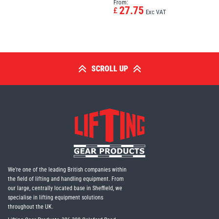
From:
27.75
£
Exc VAT
SCROLL UP
We're one of the leading British companies within
the field of lifting and handling equipment. From
our large, centrally located base in Sheffield, we
specialise in lifting equipment solutions
throughout the UK.