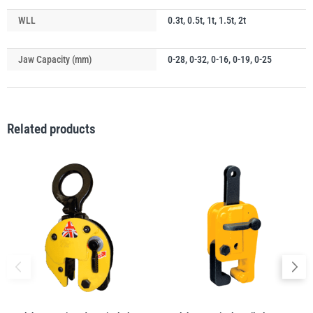
WLL
0.3t, 0.5t, 1t, 1.5t, 2t
illiam Hackett
Yale
Jaw Capacity (mm)
0-28, 0-32, 0-16, 0-19, 0-25
Related products
Warrior
Yoke