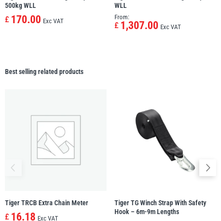
500kg WLL
WLL
170.00
From:
£
Exc VAT
1,307.00
£
Exc VAT
Best selling related products
Tiger TRCB Extra Chain Meter
Tiger TG Winch Strap With Safety
Hook – 6m-9m Lengths
16.18
£
Exc VAT