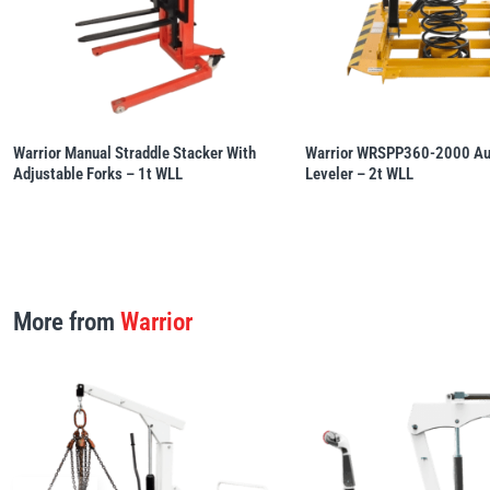
Warrior Manual Straddle Stacker With
Warrior WRSPP360-2000 Aut
Adjustable Forks – 1t WLL
Leveler – 2t WLL
More from
Warrior