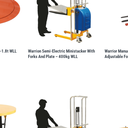
 -1.8t WLL
Warrion Semi-Electric Ministacker With
Warrior Manua
Forks And Plate – 400kg WLL
Adjustable Fo