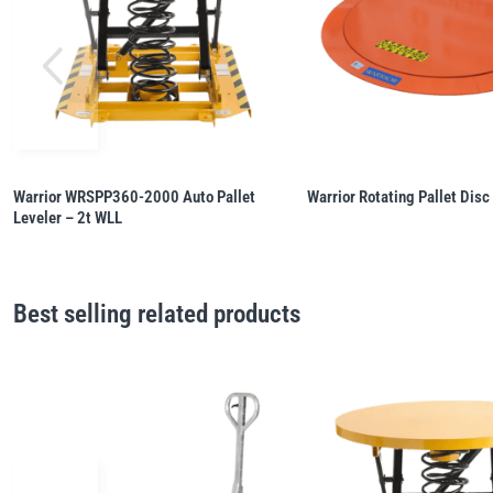
Warrior WRSPP360-2000 Auto Pallet
Warrior Rotating Pallet Disc
Leveler – 2t WLL
Best selling related products