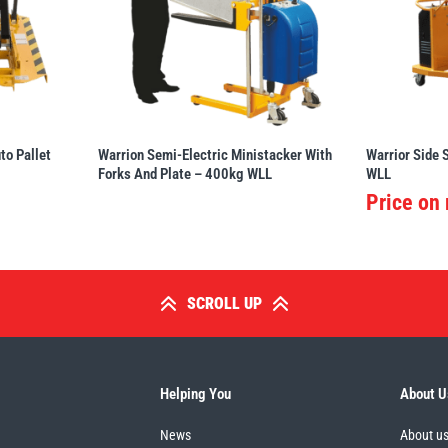
o Pallet
Warrion Semi-Electric Ministacker With
Warrior Side 
Forks And Plate – 400kg WLL
WLL
Price on
SCROLL UP
Helping You
About U
News
About u