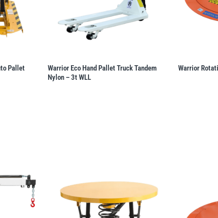
o Pallet
Warrior Eco Hand Pallet Truck Tandem
Warrior Rotat
Nylon – 3t WLL