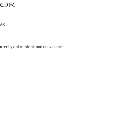
EMS
urrently out of stock and unavailable.