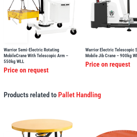
Warrior Semi-Electric Rotating
Warrior Electric Telescopic 
MobileCrane With Telescopic Arm –
Mobile Jib Crane – 900kg W
550kg WLL
Price on request
Price on request
Products related to
Pallet Handling