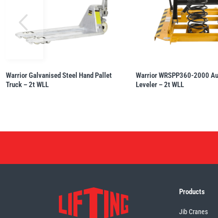
Warrior Galvanised Steel Hand Pallet
Warrior WRSPP360-2000 Aut
Truck – 2t WLL
Leveler – 2t WLL
Products
Jib Cranes