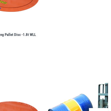
ing Pallet Disc -1.8t WLL