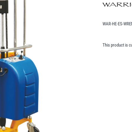
WAR-HE-ES-WR
This product is c