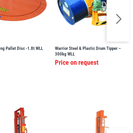
ing Pallet Disc -1.8t WLL
Warrior Steel & Plastic Drum Tipper –
300kg WLL
Price on request