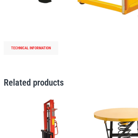
TECHNICAL INFORMATION
Related products