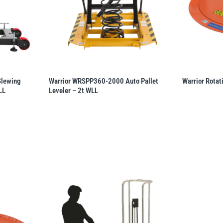
Slewing
Warrior WRSPP360-2000 Auto Pallet
Warrior Rotat
LL
Leveler – 2t WLL