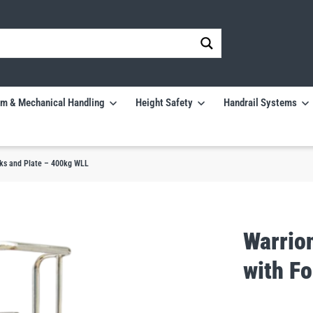
m & Mechanical Handling
Height Safety
Handrail Systems
rks and Plate – 400kg WLL
Warrio
with F