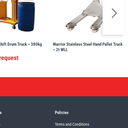
Shift Drum Truck – 380kg
Warrior Stainless Steel Hand Pallet Truck
– 2t WLL
 request
s
Policies
s
Terms and Conditions