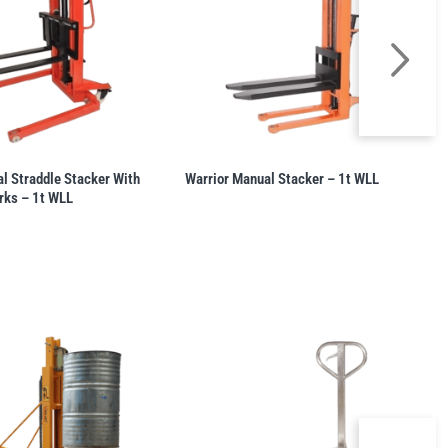
l Straddle Stacker With
Warrior Manual Stacker – 1t WLL
rks – 1t WLL