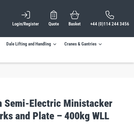
Login/Register
Quote
Basket
+44 (0)114 244 3456
Dale Lifting and Handling
Cranes & Gantries
n Semi-Electric Ministacker
orks and Plate – 400kg WLL