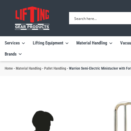
Services
Lifting Equipment
Material Handling
Vacuu
Brands
Home
-
Material Handling
-
Pallet Handling
-
Warrion Semi-Electric Ministacker with Fo