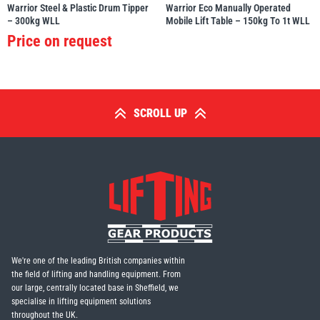
Warrior Steel & Plastic Drum Tipper
Warrior Eco Manually Operated
– 300kg WLL
Mobile Lift Table – 150kg To 1t WLL
Price on request
SCROLL UP
We're one of the leading British companies within
the field of lifting and handling equipment. From
our large, centrally located base in Sheffield, we
specialise in lifting equipment solutions
throughout the UK.