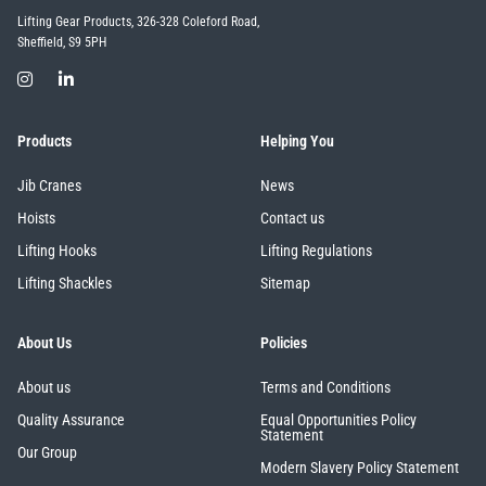
Lifting Gear Products, 326-328 Coleford Road,
Sheffield, S9 5PH
Products
Helping You
Jib Cranes
News
Hoists
Contact us
Lifting Hooks
Lifting Regulations
Lifting Shackles
Sitemap
About Us
Policies
About us
Terms and Conditions
Quality Assurance
Equal Opportunities Policy
Statement
Our Group
Modern Slavery Policy Statement