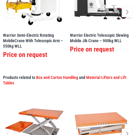
illiam Hackett
Yale
Warrior Semi-Electric Rotating
Warrior Electric Telescopic Slewing
MobileCrane With Telescopic Arm –
Mobile Jib Crane – 900kg WLL
550kg WLL
Price on request
Price on request
Warrior
Yoke
Products related to
Box and Carton Handling
and
Material Lifters and Lift
Tables