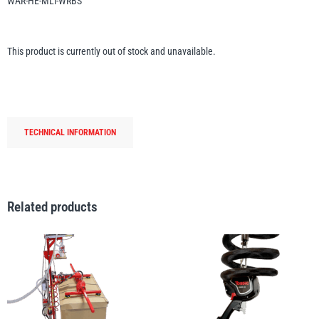
WAR-HE-MLT-WRBS
Erikkilä
Green Pin
This product is currently out of stock and unavailable.
Globestock
Interclamp
TECHNICAL INFORMATION
Related products
Haacon
Lifts All
MezzBarriers
Pewag