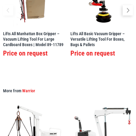
Lifts All Manhattan Box Gripper –
Lifts All Basic Vacuum Gripper –
PFAFF
Plumalti
Vacuum Lifting Tool For Large
Versatile Lifting Tool For Boxes,
Cardboard Boxes | Model 89-11789
Bags & Pallets
Price on request
Price on request
RUD
Steerman
More from
Warrior
Thern
Tiger Lifting