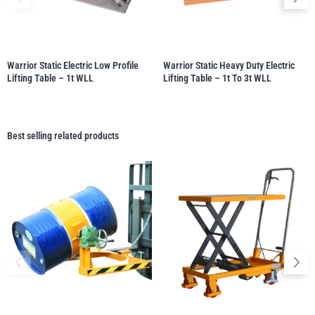
Warrior Static Electric Low Profile
Warrior Static Heavy Duty Electric
Lifting Table – 1t WLL
Lifting Table – 1t To 3t WLL
Best selling related products