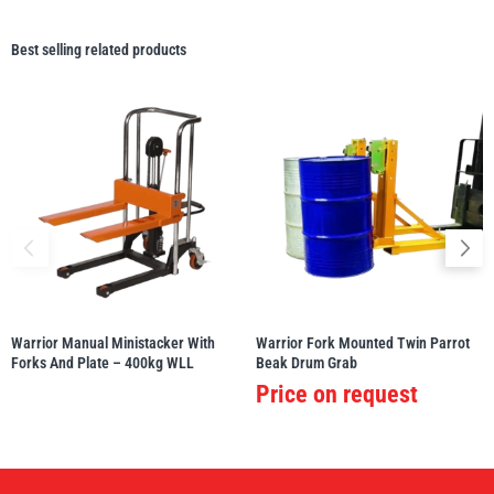
Best selling related products
Warrior Manual Ministacker With
Warrior Fork Mounted Twin Parrot
Forks And Plate – 400kg WLL
Beak Drum Grab
Price on request