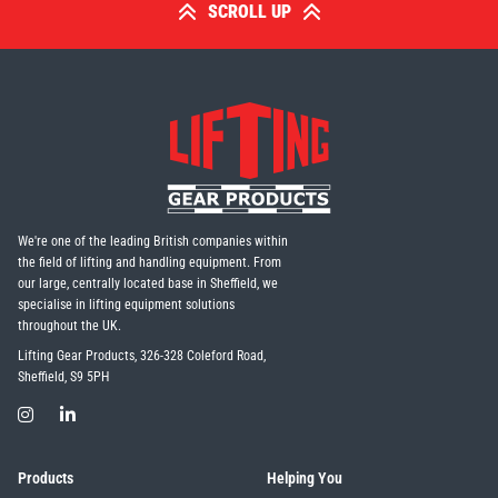
SCROLL UP
We're one of the leading British companies within
the field of lifting and handling equipment. From
our large, centrally located base in Sheffield, we
specialise in lifting equipment solutions
throughout the UK.
Lifting Gear Products, 326-328 Coleford Road,
Sheffield, S9 5PH
Products
Helping You