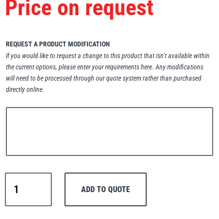
Price on request
Erikkilä
Green Pin
REQUEST A PRODUCT MODIFICATION
If you would like to request a change to this product that isn’t available within
Globestock
the current options, please enter your requirements here. Any modifications
Interclamp
will need to be processed through our quote system rather than purchased
directly online.
Haacon
Lifts All
Warrior
ADD TO QUOTE
Manual
Drum
MezzBarriers
Pewag
Porter-