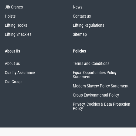
Jib Cranes
News
Hoists
Contact us
Lifting Hooks
Lifting Regulations
Lifting Shackles
Sitemap
About Us
Policies
About us
Terms and Conditions
Quality Assurance
Equal Opportunities Policy
Statement
Our Group
Modern Slavery Policy Statement
Group Environmental Policy
Privacy, Cookies & Data Protection
Policy