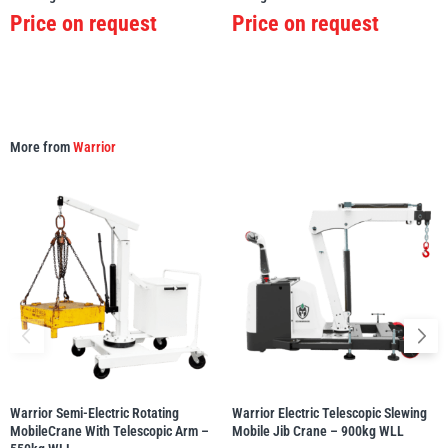
Price on request
Price on request
illiam Hackett
Yale
More from
Warrior
Warrior
Yoke
Warrior Semi-Electric Rotating
Warrior Electric Telescopic Slewing
MobileCrane With Telescopic Arm –
Mobile Jib Crane – 900kg WLL