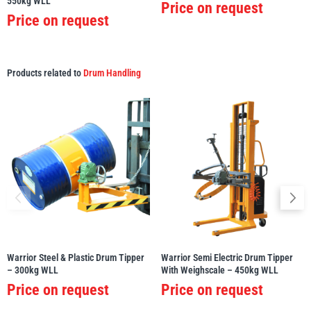
550kg WLL
Price on request
Price on request
Products related to
Drum Handling
Warrior Steel & Plastic Drum Tipper
Warrior Semi Electric Drum Tipper
– 300kg WLL
With Weighscale – 450kg WLL
Price on request
Price on request