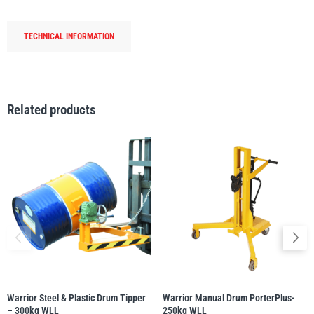
250kg
WLL
TECHNICAL INFORMATION
quantity
PFAFF
Plumalti
Related products
RUD
Steerman
Thern
Tiger Lifting
Warrior Steel & Plastic Drum Tipper
Warrior Manual Drum PorterPlus-
– 300kg WLL
250kg WLL