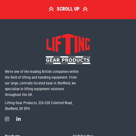
SCROLL UP
We're one of the leading British companies within
the field of lifting and handling equipment. From
our large, centrally located base in Sheffield, we
specialise in lifting equipment solutions
throughout the UK.
Lifting Gear Products, 326-328 Coleford Road,
Sheffield, S9 5PH