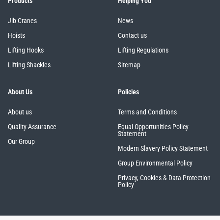
Products
Helping You
Jib Cranes
News
Hoists
Contact us
Lifting Hooks
Lifting Regulations
Lifting Shackles
Sitemap
About Us
Policies
About us
Terms and Conditions
Quality Assurance
Equal Opportunities Policy
Statement
Our Group
Modern Slavery Policy Statement
Group Environmental Policy
Privacy, Cookies & Data Protection
Policy