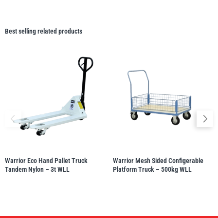
Best selling related products
Warrior Eco Hand Pallet Truck
Warrior Mesh Sided Configerable
Tandem Nylon – 3t WLL
Platform Truck – 500kg WLL