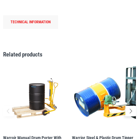
PorterPlus-
250kg
WLL
TECHNICAL INFORMATION
quantity
PFAFF
Plumalti
Related products
RUD
Steerman
Thern
Tiger Lifting
Warroir Manual Drum Porter With
Warrior Steel & Plastic Drum Tipper