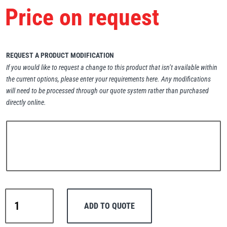
Price on request
Erikkilä
Green Pin
REQUEST A PRODUCT MODIFICATION
Globestock
If you would like to request a change to this product that isn’t available within
the current options, please enter your requirements here. Any modifications
Interclamp
will need to be processed through our quote system rather than purchased
directly online.
Haacon
Lifts All
Warrior
ADD TO QUOTE
Manual
MezzBarriers
Pewag
Drum