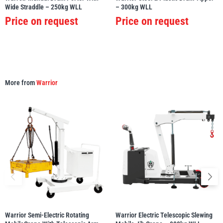
Wide Straddle – 250kg WLL
– 300kg WLL
Price on request
Price on request
Yale
William Hackett
More from
Warrior
Warrior
Yoke
Warrior Semi-Electric Rotating
Warrior Electric Telescopic Slewing