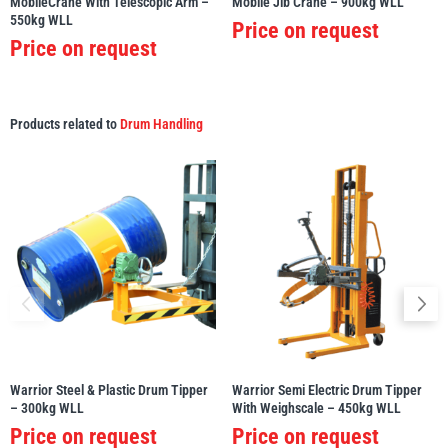
MobileCrane With Telescopic Arm –
Mobile Jib Crane – 900kg WLL
550kg WLL
Price on request
Price on request
Products related to
Drum Handling
Warrior Steel & Plastic Drum Tipper
Warrior Semi Electric Drum Tipper
– 300kg WLL
With Weighscale – 450kg WLL
Price on request
Price on request