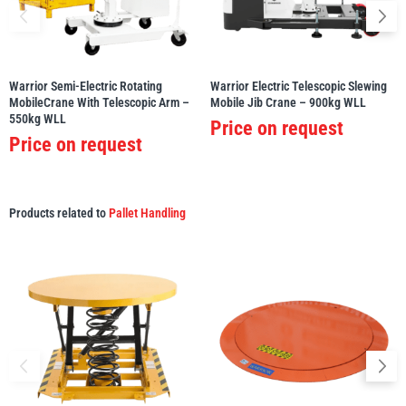
Yale
William Hackett
Warrior Semi-Electric Rotating
Warrior Electric Telescopic Slewing
MobileCrane With Telescopic Arm –
Mobile Jib Crane – 900kg WLL
550kg WLL
Price on request
Price on request
Warrior
Yoke
Products related to
Pallet Handling