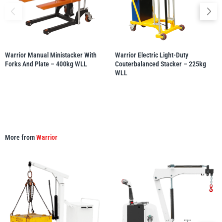
Warrior Manual Ministacker With
Warrior Electric Light-Duty
PFAFF
Plumalti
Forks And Plate – 400kg WLL
Couterbalanced Stacker – 225kg
WLL
RUD
Steerman
More from
Warrior
Thern
Tiger Lifting