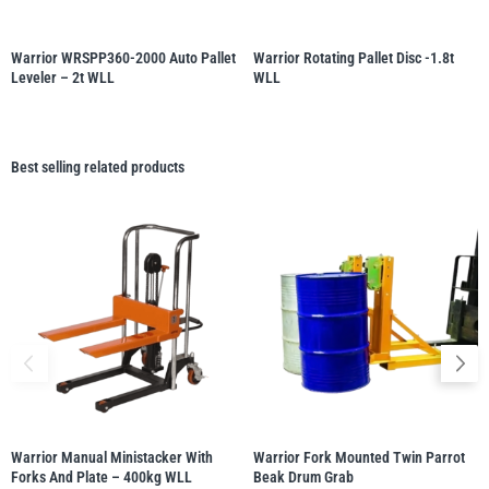
Warrior WRSPP360-2000 Auto Pallet
Warrior Rotating Pallet Disc -1.8t
Leveler – 2t WLL
WLL
Best selling related products
Warrior Manual Ministacker With
Warrior Fork Mounted Twin Parrot
Forks And Plate – 400kg WLL
Beak Drum Grab