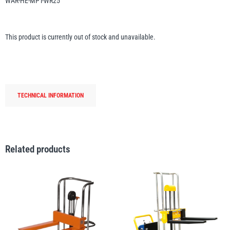
WAR-HE-MPT-WR25
Erikkilä
Green Pin
This product is currently out of stock and unavailable.
Globestock
Interclamp
TECHNICAL INFORMATION
Related products
Haacon
Lifts All
MezzBarriers
Pewag