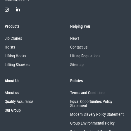
Products
Helping You
Jib Cranes
News
Hoists
Contact us
Lifting Hooks
Lifting Regulations
Lifting Shackles
Sitemap
About Us
Policies
About us
Terms and Conditions
Quality Assurance
Equal Opportunities Policy
Statement
Our Group
Modern Slavery Policy Statement
Group Environmental Policy