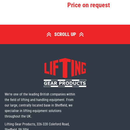
Price on request
SCROLL UP
We're one of the leading British companies within
the field of lifting and handling equipment. From
our large, centrally located base in Sheffield, we
specialise in lifting equipment solutions
throughout the UK.
Lifting Gear Products, 326-328 Coleford Road,
Sheffield, S9 5PH