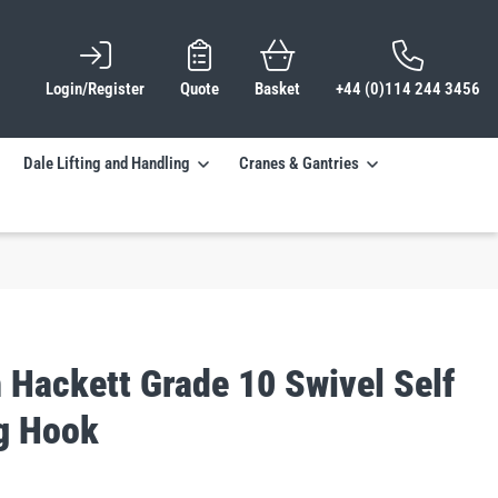
Login/Register
Quote
Basket
+44 (0)114 244 3456
Dale Lifting and Handling
Cranes & Gantries
 Hackett Grade 10 Swivel Self
g Hook