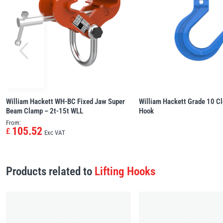
William Hackett WH-BC Fixed Jaw Super
William Hackett Grade 10 Cl
Beam Clamp – 2t-15t WLL
Hook
From:
105.52
£
Exc VAT
Products related to
Lifting Hooks