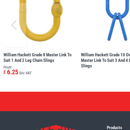
William Hackett Grade 8 Master Link To
William Hackett Grade 10 O
Suit 1 And 2 Leg Chain Slings
Master Link To Suit 3 And 4
Slings
From:
6.25
£
Exc VAT
Products