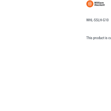
WHL-SSLH-G10
This product is c