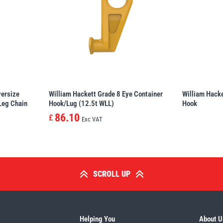
versize
William Hackett Grade 8 Eye Container
William Hacke
 Leg Chain
Hook/Lug (12.5t WLL)
Hook
86.10
£
Exc VAT
SCROLL UP
Helping You
About U