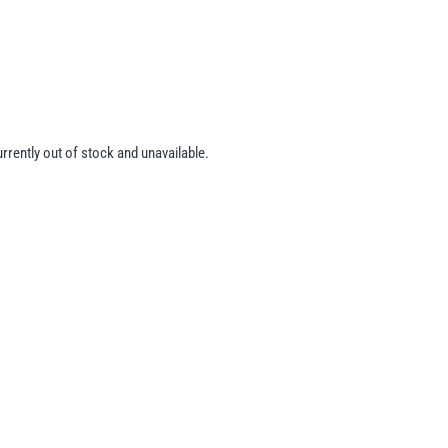
urrently out of stock and unavailable.