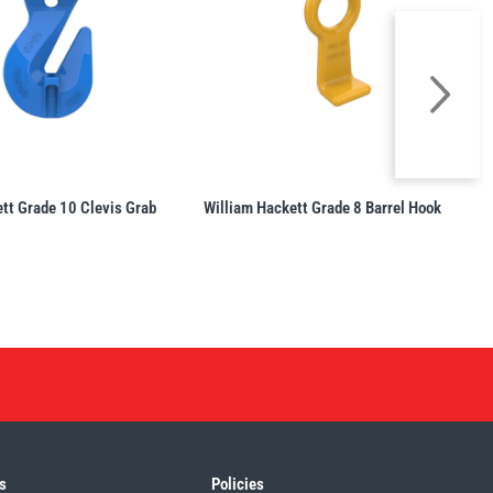
tt Grade 10 Clevis Grab
William Hackett Grade 8 Barrel Hook
s
Policies