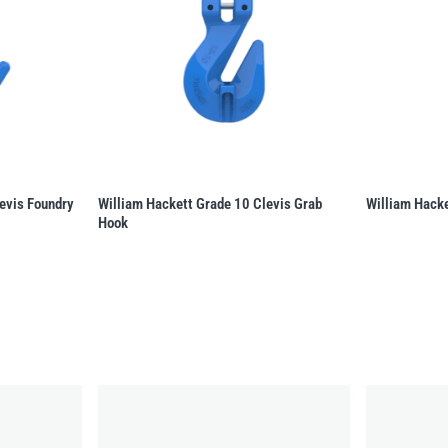
evis Foundry
William Hackett Grade 10 Clevis Grab
William Hacke
Hook