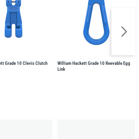
tt Grade 10 Clevis Clutch
William Hackett Grade 10 Reevable Egg
Link