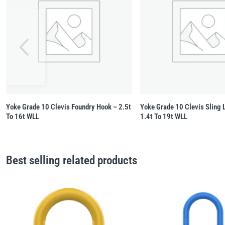
Yoke Grade 10 Clevis Foundry Hook – 2.5t
Yoke Grade 10 Clevis Sling 
To 16t WLL
1.4t To 19t WLL
Best selling related products