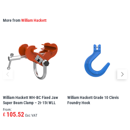
More from
William Hackett
William Hackett WH-BC Fixed Jaw
William Hackett Grade 10 Clevis
Super Beam Clamp – 2t-15t WLL
Foundry Hook
From:
105.52
£
Exc VAT