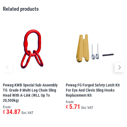
Related products
illiam Hackett
Yale
Warrior
Yoke
Pewag KWB Special Sub-Assembly
Pewag FG Forged Safety Latch Kit
TG  Grade 8 Multi-Leg Chain Sling
For Eye And Clevis Sling Hooks 
Head With A-Link (WLL Up To
Replacement Kit
20,500kg)
From:
5.71
£
From:
Exc VAT
34.87
£
Exc VAT