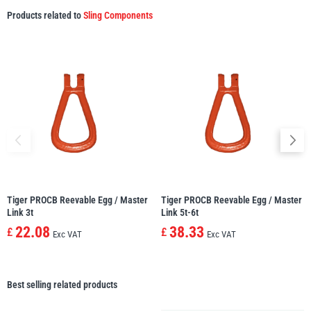
Products related to
Sling Components
Tiger PROCB Reevable Egg / Master
Tiger PROCB Reevable Egg / Master
Link 3t
Link 5t-6t
22.08
38.33
£
£
Exc VAT
Exc VAT
Best selling related products