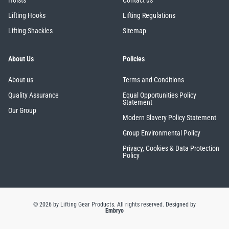
Hoists
Contact us
Lifting Hooks
Lifting Regulations
Lifting Shackles
Sitemap
About Us
Policies
About us
Terms and Conditions
Quality Assurance
Equal Opportunities Policy
Statement
Our Group
Modern Slavery Policy Statement
Group Environmental Policy
Privacy, Cookies & Data Protection
Policy
© 2026 by Lifting Gear Products. All rights reserved.
Designed by
Embryo