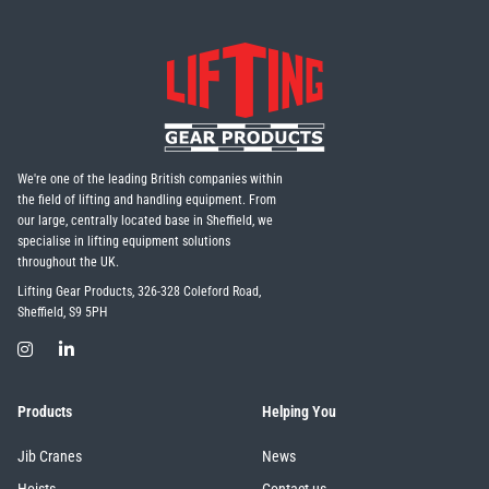
We're one of the leading British companies within
the field of lifting and handling equipment. From
our large, centrally located base in Sheffield, we
specialise in lifting equipment solutions
throughout the UK.
Lifting Gear Products, 326-328 Coleford Road,
Sheffield, S9 5PH
Products
Helping You
Jib Cranes
News