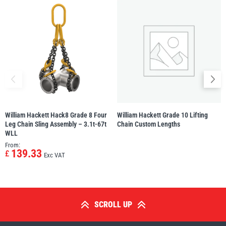
William Hackett Hack8 Grade 8 Four
William Hackett Grade 10 Lifting
Leg Chain Sling Assembly – 3.1t-67t
Chain Custom Lengths
WLL
From:
139.33
£
Exc VAT
SCROLL UP