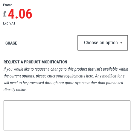
From:
Erikkilä
Green Pin
4.06
£
Exc VAT
Globestock
GUAGE
Interclamp
REQUEST A PRODUCT MODIFICATION
If you would like to request a change to this product that isn’t available within
the current options, please enter your requirements here. Any modifications
will need to be processed through our quote system rather than purchased
Haacon
Lifts All
directly online.
MezzBarriers
Pewag