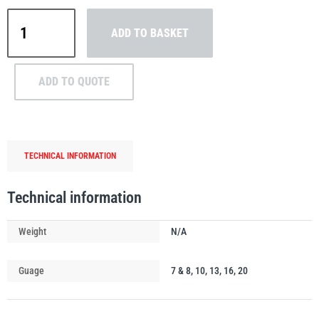
William
ADD TO BASKET
Hackett
Grade
8
PFAFF
Plumalti
ADD TO QUOTE
Omega
Link
quantity
TECHNICAL INFORMATION
RUD
Steerman
Technical information
Weight
N/A
Thern
Tiger Lifting
Guage
7 & 8, 10, 13, 16, 20