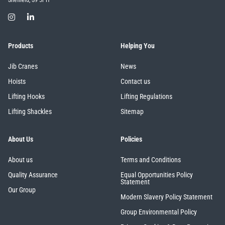
Sheffield, S9 5PH
Products
Helping You
Jib Cranes
News
Hoists
Contact us
Lifting Hooks
Lifting Regulations
Lifting Shackles
Sitemap
About Us
Policies
About us
Terms and Conditions
Quality Assurance
Equal Opportunities Policy
Statement
Our Group
Modern Slavery Policy Statement
Group Environmental Policy