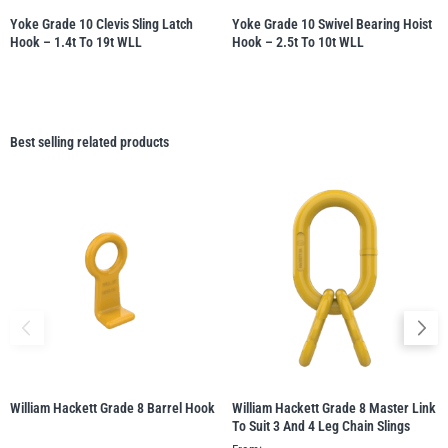
Yoke Grade 10 Clevis Sling Latch
Yoke Grade 10 Swivel Bearing Hoist
Hook – 1.4t To 19t WLL
Hook – 2.5t To 10t WLL
Best selling related products
William Hackett Grade 8 Barrel Hook
William Hackett Grade 8 Master Link
To Suit 3 And 4 Leg Chain Slings