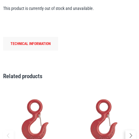
Erikkilä
Green Pin
This product is currently out of stock and unavailable.
Globestock
TECHNICAL INFORMATION
Interclamp
Related products
Haacon
Lifts All
MezzBarriers
Pewag