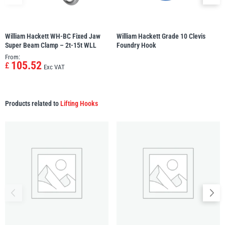
illiam Hackett
Yale
William Hackett WH-BC Fixed Jaw
William Hackett Grade 10 Clevis
Super Beam Clamp – 2t-15t WLL
Foundry Hook
From:
105.52
£
Exc VAT
Warrior
Yoke
Products related to
Lifting Hooks