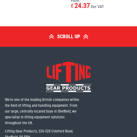
From:
24.37
£
Exc VAT
SCROLL UP
We're one of the leading British companies within
the field of lifting and handling equipment. From
our large, centrally located base in Sheffield, we
specialise in lifting equipment solutions
throughout the UK.
Lifting Gear Products, 326-328 Coleford Road,