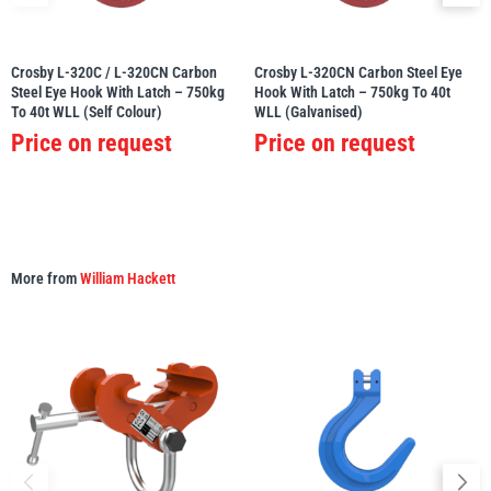
Crosby L-320C / L-320CN Carbon
Crosby L-320CN Carbon Steel Eye
Steel Eye Hook With Latch – 750kg
Hook With Latch – 750kg To 40t
To 40t WLL (Self Colour)
WLL (Galvanised)
PFAFF
Plumalti
Price on request
Price on request
RUD
Steerman
More from
William Hackett
Thern
Tiger Lifting