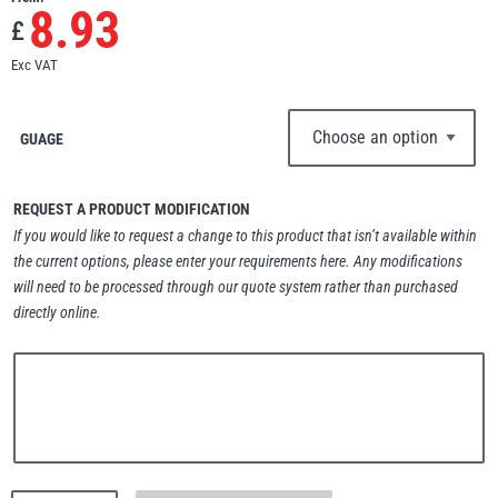
8.93
£
Erikkilä
Green Pin
Exc VAT
GUAGE
Globestock
Interclamp
REQUEST A PRODUCT MODIFICATION
If you would like to request a change to this product that isn’t available within
the current options, please enter your requirements here. Any modifications
will need to be processed through our quote system rather than purchased
directly online.
Haacon
Lifts All
MezzBarriers
Pewag