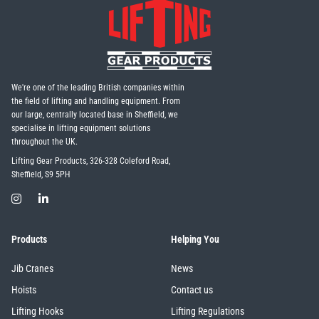
We're one of the leading British companies within
the field of lifting and handling equipment. From
our large, centrally located base in Sheffield, we
specialise in lifting equipment solutions
throughout the UK.
Lifting Gear Products, 326-328 Coleford Road,
Sheffield, S9 5PH
Products
Helping You
Jib Cranes
News
Hoists
Contact us
Lifting Hooks
Lifting Regulations