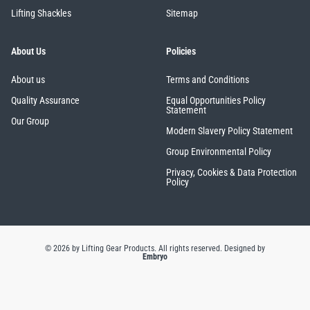
Lifting Shackles
Sitemap
About Us
Policies
About us
Terms and Conditions
Quality Assurance
Equal Opportunities Policy
Statement
Our Group
Modern Slavery Policy Statement
Group Environmental Policy
Privacy, Cookies & Data Protection
Policy
© 2026 by Lifting Gear Products. All rights reserved.
Designed by
Embryo