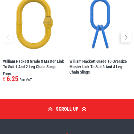
William Hackett Grade 8 Master Link
William Hackett Grade 10 Oversize
To Suit 1 And 2 Leg Chain Slings
Master Link To Suit 3 And 4 Leg
Chain Slings
From:
6.25
£
Exc VAT
SCROLL UP