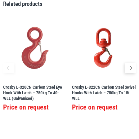
Related products
illiam Hackett
Yale
Warrior
Yoke
Crosby L-320CN Carbon Steel Eye
Crosby L-322CN Carbon Steel Swivel
Hook With Latch – 750kg To 40t
Hooks With Latch – 750kg To 15t
WLL (Galvanised)
WLL
Price on request
Price on request