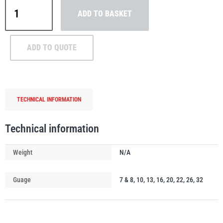
William
ADD TO BASKET
Hackett
Grade
8
ADD TO QUOTE
Clevis
PFAFF
Plumalti
Sling
Hook
quantity
TECHNICAL INFORMATION
RUD
Steerman
Technical information
Weight
N/A
Guage
7 & 8, 10, 13, 16, 20, 22, 26, 32
Thern
Tiger Lifting