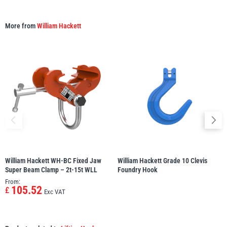
More from
William Hackett
William Hackett WH-BC Fixed Jaw
William Hackett Grade 10 Clevis
Super Beam Clamp – 2t-15t WLL
Foundry Hook
From:
105.52
£
Exc VAT