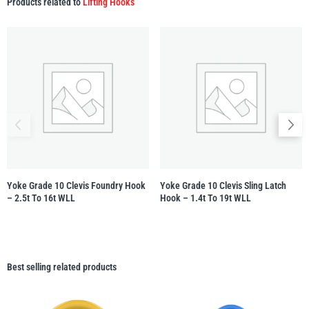
Products related to
Lifting Hooks
Yoke Grade 10 Clevis Foundry Hook
Yoke Grade 10 Clevis Sling Latch
– 2.5t To 16t WLL
Hook – 1.4t To 19t WLL
Best selling related products